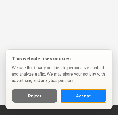
This website uses cookies
We use third-party cookies to personalize content
and analyze traffic. We may share your activity with
advertising and analytics partners.
Reject
Accept