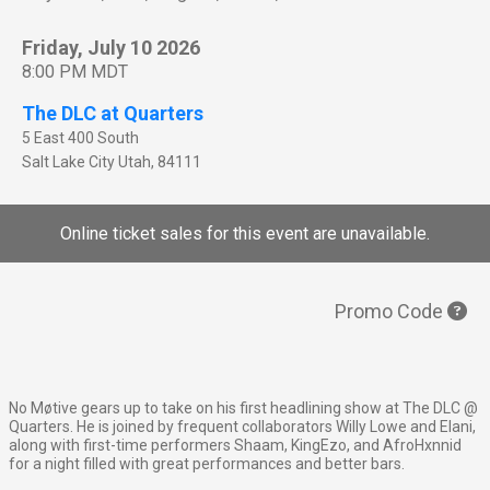
Friday, July 10 2026
8:00 PM MDT
The DLC at Quarters
5 East 400 South
Salt Lake City
Utah
,
84111
Online ticket sales for this event are unavailable.
Promo Code
No Møtive gears up to take on his first headlining show at The DLC @
Quarters. He is joined by frequent collaborators Willy Lowe and Elani,
along with first-time performers Shaam, KingEzo, and AfroHxnnid
for a night filled with great performances and better bars.