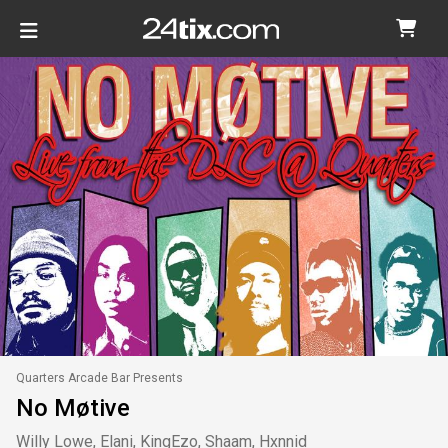
Quarters Arcade Bar Presents
No Møtive
Willy Lowe, Elani, KingEzo, Shaam, Hxnnid