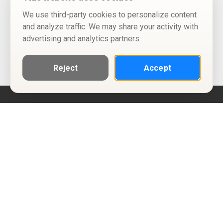
We use third-party cookies to personalize content
and analyze traffic. We may share your activity with
advertising and analytics partners.
Reject
Accept
Help
Privacy Policy
Terms of Use
Calendar ICS feeds
Change Cookie Consent