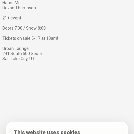
Haunt Me
Devon Thompson
21+ event
Doors 7:00 / Show 8:00
Tickets on sale 5/17 at 10am!
Urban Lounge
241 South 500 South
Salt Lake City, UT
This website uses cookies