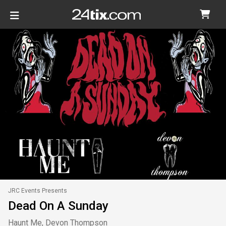
JRC Events Presents
Dead On A Sunday
Haunt Me, Devon Thompson