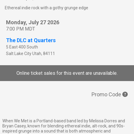
Ethereal indie rock with a gothy grunge edge
Monday, July 27 2026
7:00 PM MDT
The DLC at Quarters
5 East 400 South
Salt Lake City
Utah
,
84111
Online ticket sales for this event are unavailable.
Promo Code
When We Met is a Portland-based band led by Melissa Dorres and
Bryan Casey, known for blending ethereal indie, alt-rock, and 90s-
inspired grunge into a sound that is both atmospheric and