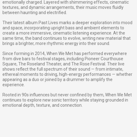
emotionally charged. Layered with shimmering effects, cinematic
textures, and dynamic arrangements, their music moves fluidly
between haunting and electrified.
Their latest album Past Lives marks a deeper exploration into mood
and space, incorporating upright bass and ambient elements to
create a more immersive, cinematic listening experience. At the
same time, the band continues to evolve, writing new material that
brings a brighter, more rhythmic energy into their sound.
Since forming in 2014, When We Met has performed everywhere
from dive bars to festival stages, including Pioneer Courthouse
Square, The Roseland Theater, and The Rose Festival. Their live
shows reflect the full spectrum of their sound — from intimate,
ethereal moments to driving, high-energy performances — whether
appearing as a duo or joined by a drummer to amplify the
experience.
Rooted in 90s influences but never confined by them, When We Met
continues to explore new sonic territory while staying grounded in
emotional depth, texture, and connection.