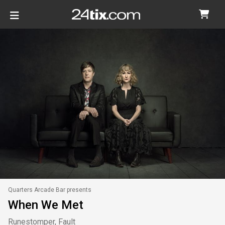
Quarters Arcade Bar presents
When We Met
Runestomper, Fault