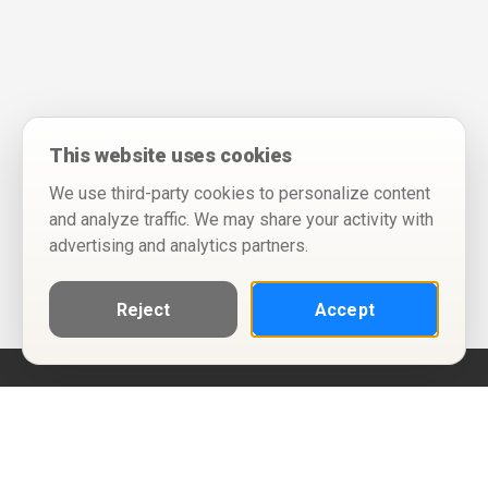
This website uses cookies
We use third-party cookies to personalize content
and analyze traffic. We may share your activity with
advertising and analytics partners.
Reject
Accept
Help
Privacy Policy
Terms of Use