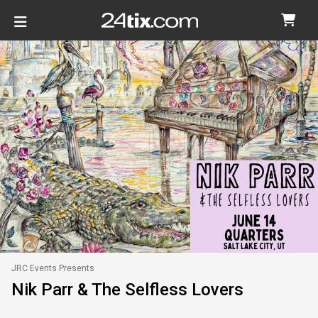
JRC Events Presents
Nik Parr & The Selfless Lovers