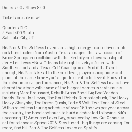
Doors 7:00 / Show 8:00
Tickets on sale now!
Quarters DLC
5 East 400 South
Salt Lake City, UT
Nik Parr & The Selfless Lovers are a high-energy, piano-driven roots
rock band hailing from Austin, Texas. Imagine the raw passion of
Bruce Springsteen colliding with the electrifying showmanship of
Jerry Lee Lewis—New Orleans late-night revelry infused with
Southern soul and a Texas Gulf Coast groove. And if that’s not
enough, Nik Parr takes it to the next level, playing saxophone and
piano at the same time—you’ve got to see it to believe it. Known for
their dynamic live performances, Nik Parr & The Selfless Lovers have
shared the stage with some of the biggest names in roots music,
including Marc Broussard, Rebirth Brass Band, Big Bad Voodoo
Daddy, Black Joe Lewis, The Soul Rebels, Dumpstaphunk, The Heavy
Heavy, Shinyribs, The Damn Quails, Eddie 9 Volt, Two Tons of Steel.
With a relentless touring schedule of over 150 shows per year across
the country, the band continues to build a dedicated following. Nik’s
upcoming EP, American Lover Boy, produced by Low Cut Connie, is
set for release in Spring 2026. Stay tuned—big things are coming. For
more, find Nik Parr & The Selfless Lovers on Spotify.