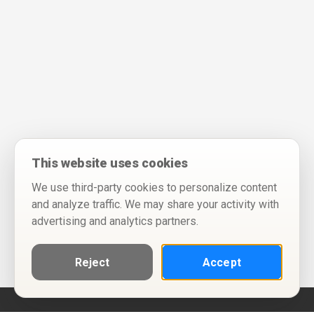
This website uses cookies
We use third-party cookies to personalize content
and analyze traffic. We may share your activity with
advertising and analytics partners.
Reject
Accept