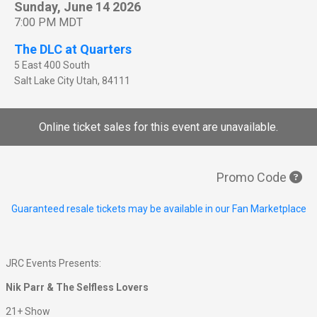
Sunday, June 14 2026
7:00 PM MDT
The DLC at Quarters
5 East 400 South
Salt Lake City
Utah
,
84111
Online ticket sales for this event are unavailable.
Promo Code
Guaranteed resale tickets may be available in our Fan Marketplace
JRC Events Presents:
Nik Parr & The Selfless Lovers
21+ Show