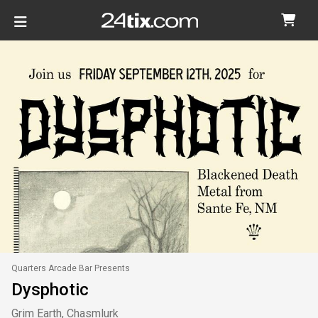
Quarters Arcade Bar Presents
Dysphotic
Grim Earth, Chasmlurk