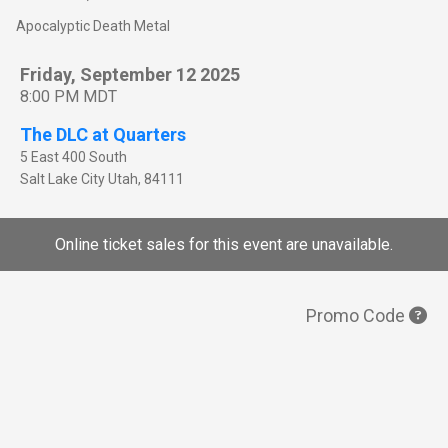
Apocalyptic Death Metal
Friday, September 12 2025
8:00 PM MDT
The DLC at Quarters
5 East 400 South
Salt Lake City
Utah
,
84111
Online ticket sales for this event are unavailable.
Promo Code