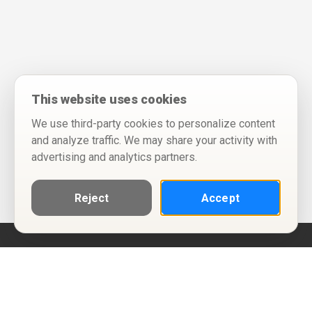
This website uses cookies
We use third-party cookies to personalize content
and analyze traffic. We may share your activity with
advertising and analytics partners.
Reject
Accept
Help
Privacy Policy
Terms of Use