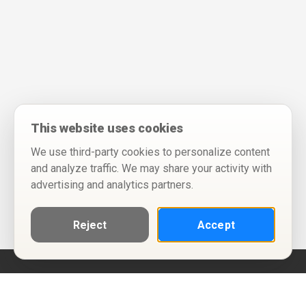
This website uses cookies
We use third-party cookies to personalize content
and analyze traffic. We may share your activity with
advertising and analytics partners.
Reject
Accept
Help