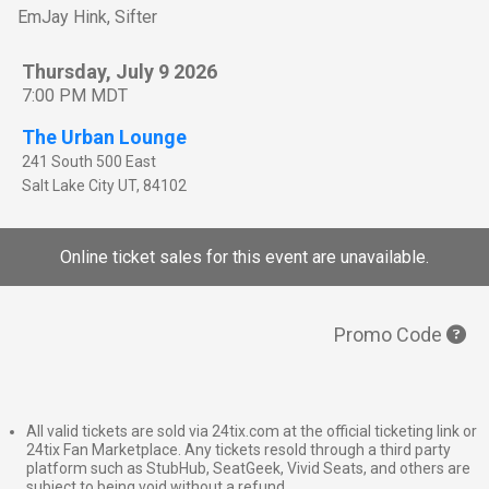
EmJay Hink, Sifter
Thursday, July 9 2026
7:00 PM MDT
The Urban Lounge
241 South 500 East
Salt Lake City
UT
,
84102
Online ticket sales for this event are unavailable.
Promo Code
All valid tickets are sold via 24tix.com at the official ticketing link or
24tix Fan Marketplace. Any tickets resold through a third party
platform such as StubHub, SeatGeek, Vivid Seats, and others are
subject to being void without a refund.