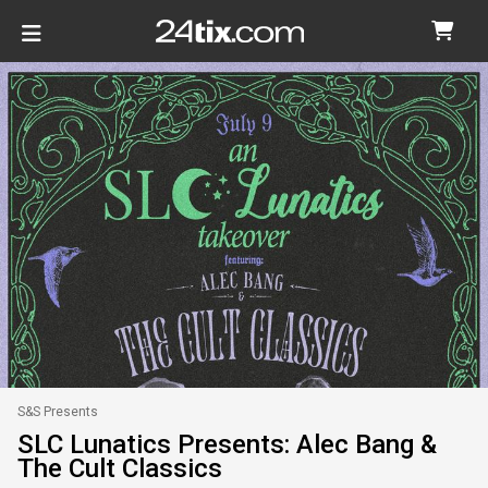
S&S Presents
SLC Lunatics Presents: Alec Bang &
The Cult Classics