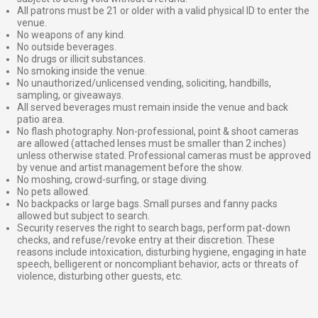
All patrons must be 21 or older with a valid physical ID to enter the
venue.
No weapons of any kind.
No outside beverages.
No drugs or illicit substances.
No smoking inside the venue.
No unauthorized/unlicensed vending, soliciting, handbills,
sampling, or giveaways.
All served beverages must remain inside the venue and back
patio area.
No flash photography. Non-professional, point & shoot cameras
are allowed (attached lenses must be smaller than 2 inches)
unless otherwise stated. Professional cameras must be approved
by venue and artist management before the show.
No moshing, crowd-surfing, or stage diving.
No pets allowed.
No backpacks or large bags. Small purses and fanny packs
allowed but subject to search.
Security reserves the right to search bags, perform pat-down
checks, and refuse/revoke entry at their discretion. These
reasons include intoxication, disturbing hygiene, engaging in hate
speech, belligerent or noncompliant behavior, acts or threats of
violence, disturbing other guests, etc.