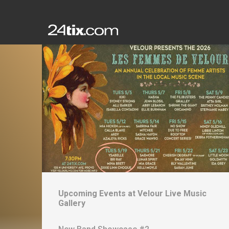
Upcoming Events at
Velour Live Music
Gallery