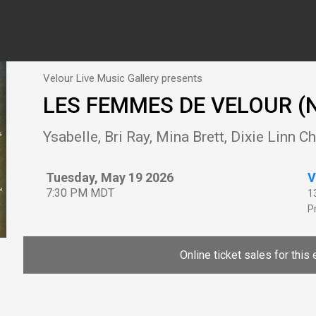
Velour Live Music Gallery presents
LES FEMMES DE VELOUR (N
Ysabelle, Bri Ray, Mina Brett, Dixie Linn 
Tuesday, May 19 2026
V
7:30 PM MDT
1
P
Online ticket sales for this 