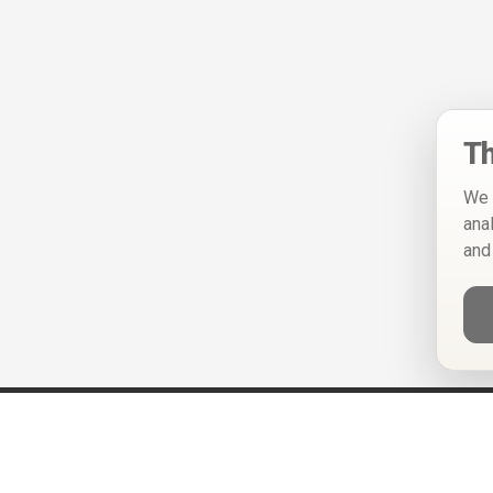
Th
We 
ana
and
Help
Privacy Policy