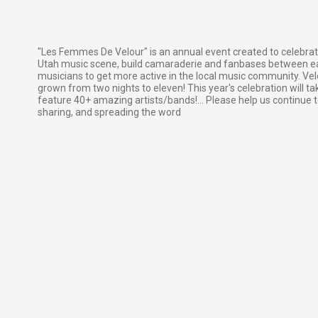
"Les Femmes De Velour" is an annual event created to celebrat
Utah music scene, build camaraderie and fanbases between ea
musicians to get more active in the local music community. Velo
grown from two nights to eleven! This year's celebration will ta
feature 40+ amazing artists/bands!... Please help us continue t
sharing, and spreading the word