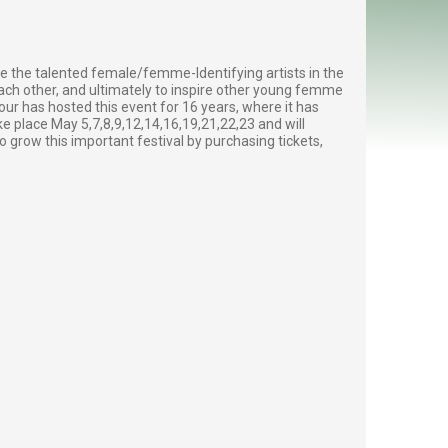
e the talented female/femme-Identifying artists in the
ch other, and ultimately to inspire other young femme
ur has hosted this event for 16 years, where it has
ke place May 5,7,8,9,12,14,16,19,21,22,23 and will
o grow this important festival by purchasing tickets,