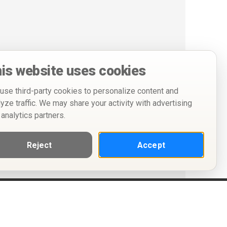
is website uses cookies
use third-party cookies to personalize content and
lyze traffic. We may share your activity with advertising
 analytics partners.
Reject
Accept