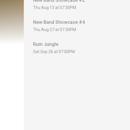
New Band Showcase #2
Thu Aug 13 at 07:30PM
New Band Showcase #4
Thu Aug 27 at 07:30PM
Rum Jungle
Sat Sep 26 at 07:00PM