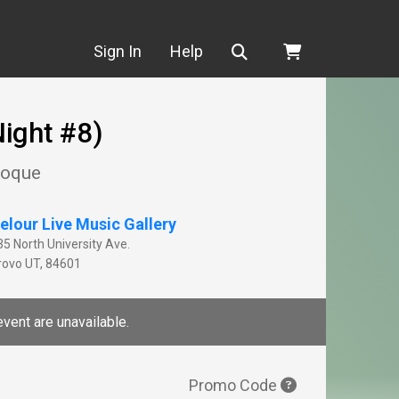
Search
Sign In
Help
ight #8)
Choque
elour Live Music Gallery
35 North University Ave.
rovo
UT
,
84601
event are unavailable.
Promo Code