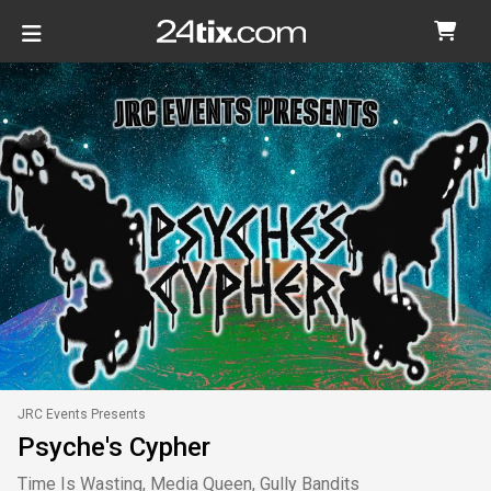
JRC Events Presents
Psyche's Cypher
Time Is Wasting, Media Queen, Gully Bandits