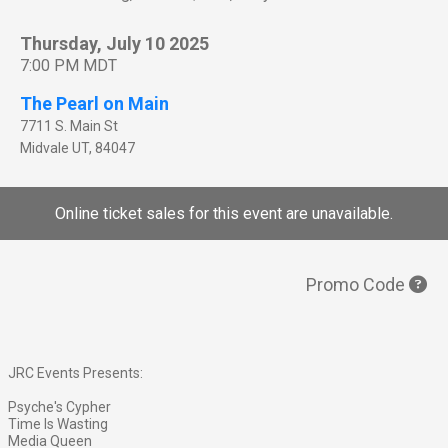
Thursday, July 10 2025
7:00 PM MDT
The Pearl on Main
7711 S. Main St
Midvale
UT
,
84047
Online ticket sales for this event are unavailable.
Promo Code
JRC Events Presents:
Psyche's Cypher
Time Is Wasting
Media Queen