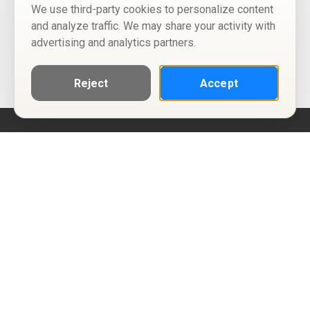
We use third-party cookies to personalize content
and analyze traffic. We may share your activity with
advertising and analytics partners.
Reject
Accept
Help
Privacy Policy
Terms of Use
Calendar ICS feeds
Change Cookie Consent
© Two Four Tix, LLC