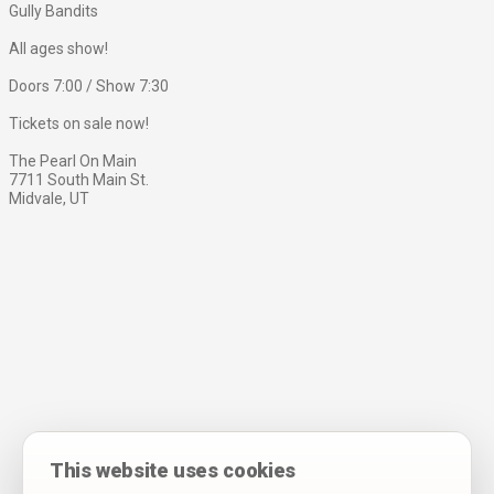
Gully Bandits
All ages show!
Doors 7:00 / Show 7:30
Tickets on sale now!
The Pearl On Main
7711 South Main St.
Midvale, UT
This website uses cookies