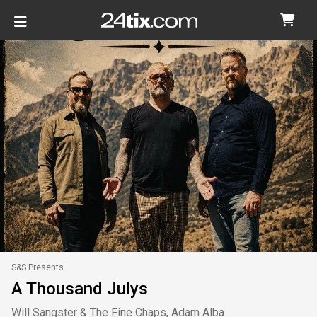
S&S Presents
A Thousand Julys
Will Sangster & The Fine Chaps, Adam Alba