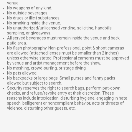
venue.
No weapons of any kind.
No outside beverages.
No drugs or illicit substances.
No smoking inside the venue.
No unauthorized/unlicensed vending, soliciting, handbills,
sampling, or giveaways.
All served beverages must remain inside the venue and back
patio area.
No flash photography. Non-professional, point & shoot cameras
are allowed (attached lenses must be smaller than 2 inches)
unless otherwise stated. Professional cameras must be approved
by venue and artist management before the show.
No moshing, crowd-surfing, or stage diving.
No pets allowed.
No backpacks or large bags. Small purses and fanny packs
allowed but subject to search.
Security reserves the right to search bags, perform pat-down
checks, and refuse/revoke entry at their discretion. These
reasons include intoxication, disturbing hygiene, engaging in hate
speech, belligerent or noncompliant behavior, acts or threats of
violence, disturbing other guests, etc.