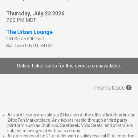
Thursday, July 23 2026
7:00 PM MDT
The Urban Lounge
241 South 500 East
Salt Lake City
UT
,
84102
Online ticket sales for this event are unavailable.
Promo Code
All valid tickets are sold via 24tix.com at the official ticketing link or
24tix Fan Marketplace. Any tickets resold through a third party
platform such as StubHub, SeatGeek, Vivid Seats, and others are
subject to being void without a refund.
All patrons must be 21 or older with a valid physical ID to enter the