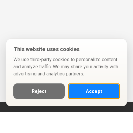
This website uses cookies
We use third-party cookies to personalize content
and analyze traffic. We may share your activity with
advertising and analytics partners.
Reject
Accept
Help
Privacy Policy