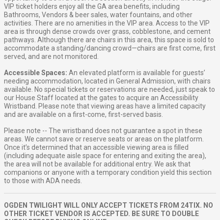
VIP ticket holders enjoy all the GA area benefits, including
Bathrooms, Vendors & beer sales, water fountains, and other
activities. There are no amenities in the VIP area. Access to the VIP
area is through dense crowds over grass, cobblestone, and cement
pathways. Although there are chairs in this area, this space is sold to
accommodate a standing/dancing crowd—chairs are first come, first
served, and are not monitored.
Accessible Spaces:
An elevated platform is available for guests’
needing accommodation, located in General Admission, with chairs
available. No special tickets or reservations are needed, just speak to
our House Staff located at the gates to acquire an Accessibility
Wristband. Please note that viewing areas have a limited capacity
and are available on a first-come, first-served basis.
Please note -- The wristband does not guarantee a spot in these
areas. We cannot save or reserve seats or areas on the platform.
Once it’s determined that an accessible viewing area is filled
(including adequate aisle space for entering and exiting the area),
the area will not be available for additional entry. We ask that
companions or anyone with a temporary condition yield this section
to those with ADA needs.
OGDEN TWILIGHT WILL ONLY ACCEPT TICKETS FROM 24TIX. NO
OTHER TICKET VENDOR IS ACCEPTED. BE SURE TO DOUBLE