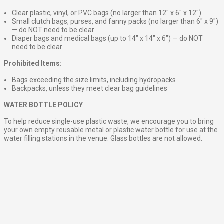
Clear plastic, vinyl, or PVC bags (no larger than 12″ x 6″ x 12″)
Small clutch bags, purses, and fanny packs (no larger than 6″ x 9″)
— do NOT need to be clear
Diaper bags and medical bags (up to 14″ x 14″ x 6″) — do NOT
need to be clear
Prohibited Items:
Bags exceeding the size limits, including hydropacks
Backpacks, unless they meet clear bag guidelines
WATER BOTTLE POLICY
To help reduce single-use plastic waste, we encourage you to bring
your own empty reusable metal or plastic water bottle for use at the
water filling stations in the venue. Glass bottles are not allowed.