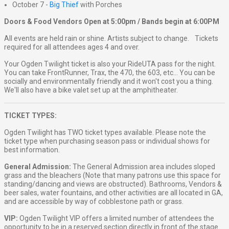
October 7 -
Big Thief
with Porches
Doors & Food Vendors Open at 5:00pm / Bands begin at 6:00PM
All events are held rain or shine. Artists subject to change. Tickets
required for all attendees ages 4 and over.
Your Ogden Twilight ticket is also your RideUTA pass for the night.
You can take FrontRunner, Trax, the 470, the 603, etc... You can be
socially and environmentally friendly and it won't cost you a thing.
We'll also have a bike valet set up at the amphitheater.
TICKET TYPES:
Ogden Twilight has TWO ticket types available. Please note the
ticket type when purchasing season pass or individual shows for
best information.
General Admission:
The General Admission area includes sloped
grass and the bleachers (Note that many patrons use this space for
standing/dancing and views are obstructed). Bathrooms, Vendors &
beer sales, water fountains, and other activities are all located in GA,
and are accessible by way of cobblestone path or grass.
VIP:
Ogden Twilight VIP offers a limited number of attendees the
opportunity to be in a reserved section directly in front of the stage.