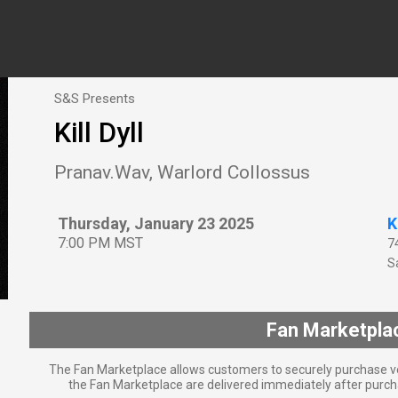
S&S Presents
Kill Dyll
Pranav.Wav, Warlord Collossus
Thursday, January 23 2025
K
7:00 PM MST
7
Sa
Fan Marketpla
The Fan Marketplace allows customers to securely purchase ve
the Fan Marketplace are delivered immediately after purcha