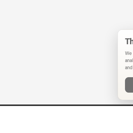
Th
We 
ana
and
Help
Privacy Policy