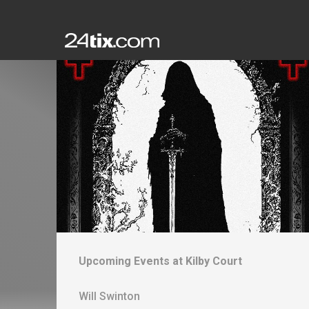
Upcoming Events at
Kilby Court
Will Swinton