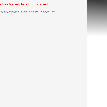
he Fan Marketplace for this event.
Fan Marketplace,
sign in to your account
.