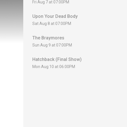
Fri Aug 7 at 07:00PM
Upon Your Dead Body
Sat Aug 8 at 07:00PM
The Braymores
Sun Aug 9 at 07:00PM
Hatchback (Final Show)
Mon Aug 10 at 06:00PM