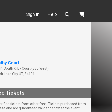
Search
Sign In
Help
ilby Court
41 South Kilby Court (330 West)
lt Lake City
UT
,
84101
ce Tickets
rified tickets from other fans. Tickets purchased from
se and are guaranteed valid for entry at the event.