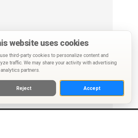
is website uses cookies
use third-party cookies to personalize content and
lyze traffic. We may share your activity with advertising
 analytics partners.
Reject
Accept