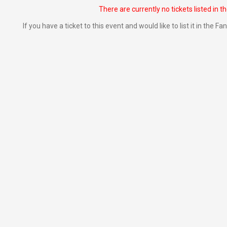
There are currently no tickets listed in t
If you have a ticket to this event and would like to list it in the 