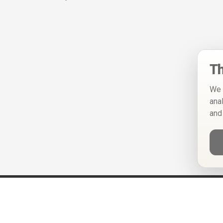
Th
We 
ana
and
Help
Privacy Policy