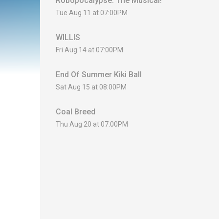
Robopocalypse: The Musical!
Tue Aug 11 at 07:00PM
WILLIS
Fri Aug 14 at 07:00PM
End Of Summer Kiki Ball
Sat Aug 15 at 08:00PM
Coal Breed
Thu Aug 20 at 07:00PM