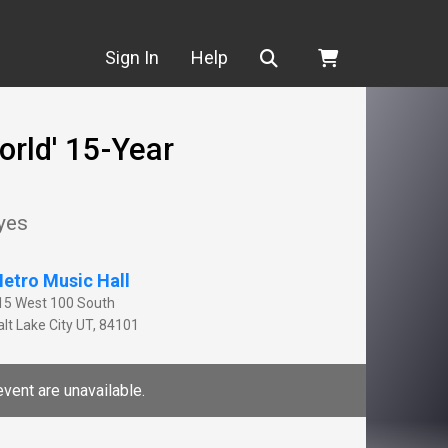
Search
Sign In
Help
orld' 15-Year
yes
etro Music Hall
15 West 100 South
lt Lake City
UT
,
84101
event are unavailable.