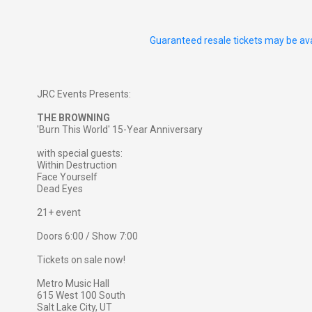
Guaranteed resale tickets may be ava
JRC Events Presents:
THE BROWNING
'Burn This World' 15-Year Anniversary
with special guests:
Within Destruction
Face Yourself
Dead Eyes
21+ event
Doors 6:00 / Show 7:00
Tickets on sale now!
Metro Music Hall
615 West 100 South
Salt Lake City, UT