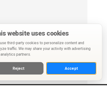
is website uses cookies
use third-party cookies to personalize content and
lyze traffic. We may share your activity with advertising
 analytics partners.
Reject
Accept