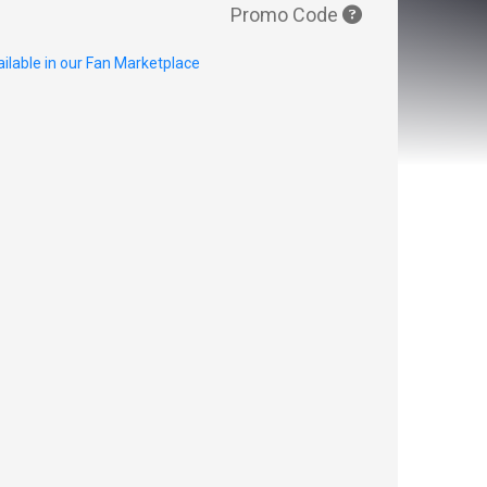
Promo Code
ilable in our Fan Marketplace