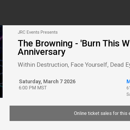
JRC Events Presents
The Browning - 'Burn This W
Anniversary
Within Destruction, Face Yourself, Dead E
Saturday, March 7 2026
M
6:00 PM MST
6
Sa
Online ticket sales for this 