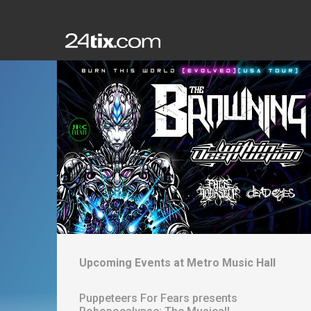
Upcoming Events at
Metro Music Hall
Puppeteers For Fears presents