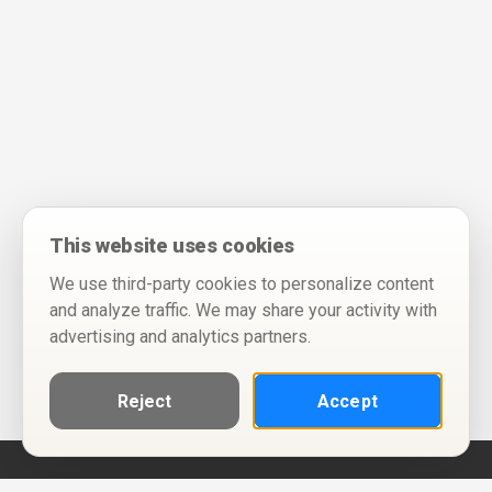
This website uses cookies
We use third-party cookies to personalize content
and analyze traffic. We may share your activity with
advertising and analytics partners.
Reject
Accept