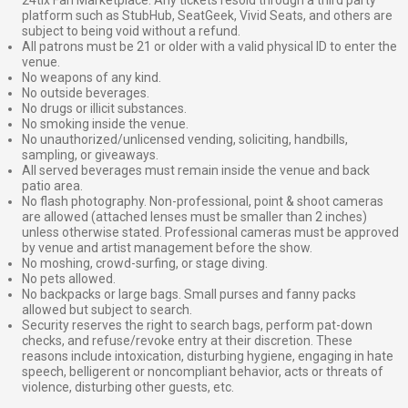
platform such as StubHub, SeatGeek, Vivid Seats, and others are
subject to being void without a refund.
All patrons must be 21 or older with a valid physical ID to enter the
venue.
No weapons of any kind.
No outside beverages.
No drugs or illicit substances.
No smoking inside the venue.
No unauthorized/unlicensed vending, soliciting, handbills,
sampling, or giveaways.
All served beverages must remain inside the venue and back
patio area.
No flash photography. Non-professional, point & shoot cameras
are allowed (attached lenses must be smaller than 2 inches)
unless otherwise stated. Professional cameras must be approved
by venue and artist management before the show.
No moshing, crowd-surfing, or stage diving.
No pets allowed.
No backpacks or large bags. Small purses and fanny packs
allowed but subject to search.
Security reserves the right to search bags, perform pat-down
checks, and refuse/revoke entry at their discretion. These
reasons include intoxication, disturbing hygiene, engaging in hate
speech, belligerent or noncompliant behavior, acts or threats of
violence, disturbing other guests, etc.