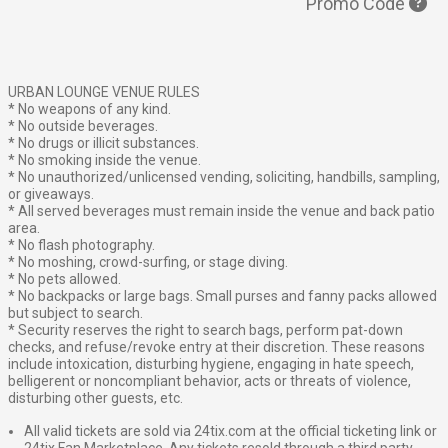
Promo Code
URBAN LOUNGE VENUE RULES
* No weapons of any kind.
* No outside beverages.
* No drugs or illicit substances.
* No smoking inside the venue.
* No unauthorized/unlicensed vending, soliciting, handbills, sampling,
or giveaways.
* All served beverages must remain inside the venue and back patio
area.
* No flash photography.
* No moshing, crowd-surfing, or stage diving.
* No pets allowed.
* No backpacks or large bags. Small purses and fanny packs allowed
but subject to search.
* Security reserves the right to search bags, perform pat-down
checks, and refuse/revoke entry at their discretion. These reasons
include intoxication, disturbing hygiene, engaging in hate speech,
belligerent or noncompliant behavior, acts or threats of violence,
disturbing other guests, etc.
All valid tickets are sold via 24tix.com at the official ticketing link or
24tix Fan Marketplace. Any tickets resold through a third party