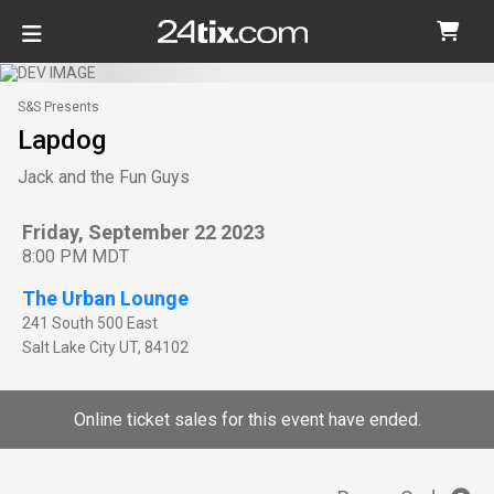
S&S Presents
Lapdog
Jack and the Fun Guys
Friday, September 22 2023
8:00 PM MDT
The Urban Lounge
241 South 500 East
Salt Lake City
UT
,
84102
Online ticket sales for this event have ended.