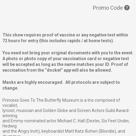
Promo Code
This show requires proof of vaccine or any negative test within
72 hours for entry (this includes rapids / at home tests).
You need not bring your original documents with you to the event.
A photo or photo copy of your vaccination card or negative test
will be accepted as long as the name matches your ID. Proof of
vaccination from the “docket” app will also be allowed.
Masks are highly encouraged. All protocols are subject to
change.
Princess Goes To The Butterfly Museum is a trio comprised of
vocalist,
lyricist, musician and Golden Globe and Screen Actors Guild Award-
winning
and Emmy-nominated actor Michael C. Hall (Dexter, Six Feet Under,
Hedwig
and the Angry Inch), keyboardist Matt Katz-Bohen (Blondie), and