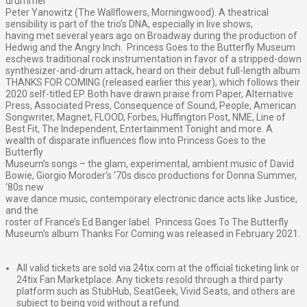
drummer
Peter Yanowitz (The Wallflowers, Morningwood). A theatrical
sensibility is part of the trio’s DNA, especially in live shows,
having met several years ago on Broadway during the production of
Hedwig and the Angry Inch. Princess Goes to the Butterfly Museum
eschews traditional rock instrumentation in favor of a stripped-down
synthesizer-and-drum attack, heard on their debut full-length album
THANKS FOR COMING (released earlier this year), which follows their
2020 self-titled EP. Both have drawn praise from Paper, Alternative
Press, Associated Press, Consequence of Sound, People, American
Songwriter, Magnet, FLOOD, Forbes, Huffington Post, NME, Line of
Best Fit, The Independent, Entertainment Tonight and more. A
wealth of disparate influences flow into Princess Goes to the
Butterfly
Museum’s songs – the glam, experimental, ambient music of David
Bowie, Giorgio Moroder’s ‘70s disco productions for Donna Summer,
‘80s new
wave dance music, contemporary electronic dance acts like Justice,
and the
roster of France’s Ed Banger label. Princess Goes To The Butterfly
Museum’s album Thanks For Coming was released in February 2021.
All valid tickets are sold via 24tix.com at the official ticketing link or
24tix Fan Marketplace. Any tickets resold through a third party
platform such as StubHub, SeatGeek, Vivid Seats, and others are
subject to being void without a refund.