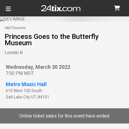
S&S Presents
Princess Goes to the Butterfly
Museum
Lorelei K
Wednesday, March 30 2022
7:00 PM MDT
Metro Music Hall
615 West 100 South
Salt Lake City
UT
,
84101
Online ticket sales for this event have ended.