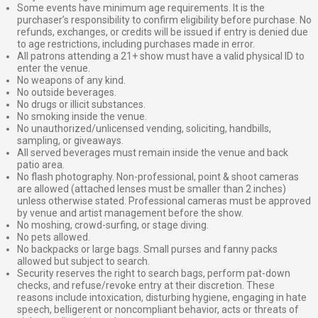
Some events have minimum age requirements. It is the
purchaser’s responsibility to confirm eligibility before purchase. No
refunds, exchanges, or credits will be issued if entry is denied due
to age restrictions, including purchases made in error.
All patrons attending a 21+ show must have a valid physical ID to
enter the venue.
No weapons of any kind.
No outside beverages.
No drugs or illicit substances.
No smoking inside the venue.
No unauthorized/unlicensed vending, soliciting, handbills,
sampling, or giveaways.
All served beverages must remain inside the venue and back
patio area.
No flash photography. Non-professional, point & shoot cameras
are allowed (attached lenses must be smaller than 2 inches)
unless otherwise stated. Professional cameras must be approved
by venue and artist management before the show.
No moshing, crowd-surfing, or stage diving.
No pets allowed.
No backpacks or large bags. Small purses and fanny packs
allowed but subject to search.
Security reserves the right to search bags, perform pat-down
checks, and refuse/revoke entry at their discretion. These
reasons include intoxication, disturbing hygiene, engaging in hate
speech, belligerent or noncompliant behavior, acts or threats of