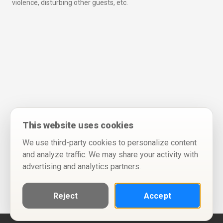
violence, disturbing other guests, etc.
This website uses cookies
We use third-party cookies to personalize content
and analyze traffic. We may share your activity with
advertising and analytics partners.
Reject
Accept