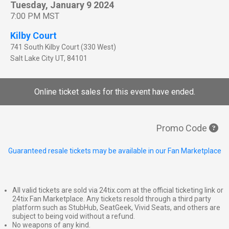
Tuesday, January 9 2024
7:00 PM MST
Kilby Court
741 South Kilby Court (330 West)
Salt Lake City
UT
,
84101
Online ticket sales for this event have ended.
Promo Code
Guaranteed resale tickets may be available in our Fan Marketplace
All valid tickets are sold via 24tix.com at the official ticketing link or
24tix Fan Marketplace. Any tickets resold through a third party
platform such as StubHub, SeatGeek, Vivid Seats, and others are
subject to being void without a refund.
No weapons of any kind.