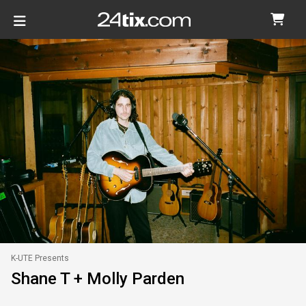
K-UTE Presents
Shane T + Molly Parden