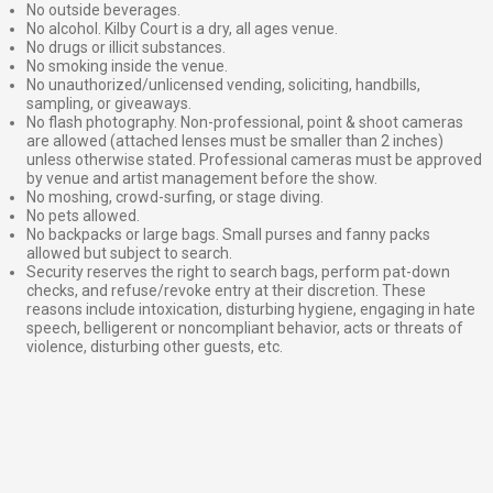
No outside beverages.
No alcohol. Kilby Court is a dry, all ages venue.
No drugs or illicit substances.
No smoking inside the venue.
No unauthorized/unlicensed vending, soliciting, handbills,
sampling, or giveaways.
No flash photography. Non-professional, point & shoot cameras
are allowed (attached lenses must be smaller than 2 inches)
unless otherwise stated. Professional cameras must be approved
by venue and artist management before the show.
No moshing, crowd-surfing, or stage diving.
No pets allowed.
No backpacks or large bags. Small purses and fanny packs
allowed but subject to search.
Security reserves the right to search bags, perform pat-down
checks, and refuse/revoke entry at their discretion. These
reasons include intoxication, disturbing hygiene, engaging in hate
speech, belligerent or noncompliant behavior, acts or threats of
violence, disturbing other guests, etc.