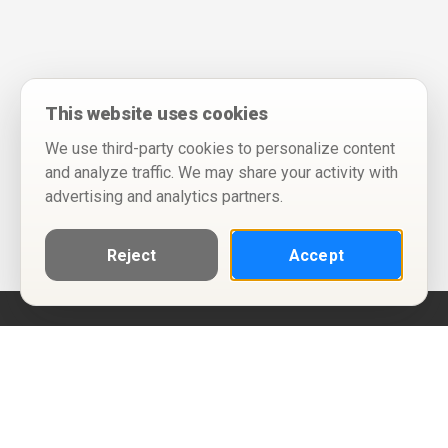
This website uses cookies
We use third-party cookies to personalize content
and analyze traffic. We may share your activity with
advertising and analytics partners.
Reject
Accept
Help
Privacy Policy
Terms of Use
Calendar ICS feeds
Change Cookie Consent