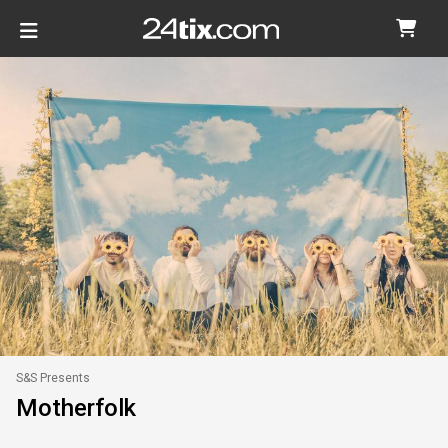
S&S Presents
Motherfolk