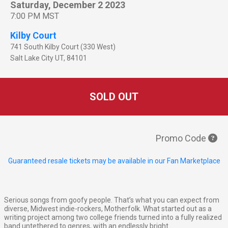
Saturday, December 2 2023
7:00 PM MST
Kilby Court
741 South Kilby Court (330 West)
Salt Lake City
UT
,
84101
SOLD OUT
Promo Code
Guaranteed resale tickets may be available in our Fan Marketplace
Serious songs from goofy people. That’s what you can expect from
diverse, Midwest indie-rockers, Motherfolk. What started out as a
writing project among two college friends turned into a fully realized
band untethered to genres, with an endlessly bright