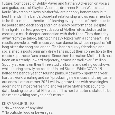
future.
Composed of Bobby Paver and Nathan Dickerson on vocals
and guitar, bassist Clayton Allender, drummer Ethan Wescott, and
Karlie Dickerson on keys Motherfolk are not only bandmates, but
best friends. The band’s close-knit relationship allows each member
to be their most authentic self, leaving every ounce of their souls to
be poured into each song and high-energy performance.
Despite
their light-hearted, groovy-rock sound Motherfolk is dedicated to
creating a much deeper connection with their fans. They don’t shy
away from the taboo, taking on heavy topics with a light heart. The
results provide us with music you can dance to, whose impact is felt
long after the song has ended.
The band’s quirky friendship and
social media posts originally drew fans in, but their connection to the
music kept those fans around. Since their formation Motherfolk has
been on a steady upward trajectory, amassing well over 5 million
Spotify streams on their three studio albums and selling out shows
while touring heavily across the United States.
While COVID-19
halted the band’s year of touring plans, Motherfolk spent the year
hard at work, creating and self-producing new music and they came
out anew. Late summer 2021 will invigorate fans with new singles
adorning the most refreshing and versatile Motherfolk sound to
date, leading up to a fall EP release. This next chapter is slated to be
the most exciting one yet, don’t miss it!
KILBY VENUE RULES
* No weapons of any kind.
* No outside food or beverages.