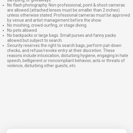
sampling, or giveaways.
No flash photography. Non-professional, point & shoot cameras
are allowed (attached lenses must be smaller than 2 inches)
unless otherwise stated. Professional cameras must be approved
by venue and artist management before the show.
No moshing, crowd-surfing, or stage diving.
No pets allowed.
No backpacks or large bags. Small purses and fanny packs
allowed but subject to search.
Security reserves the right to search bags, perform pat-down
checks, and refuse/revoke entry at their discretion. These
reasons include intoxication, disturbing hygiene, engaging in hate
speech, belligerent or noncompliant behavior, acts or threats of
violence, disturbing other guests, etc.