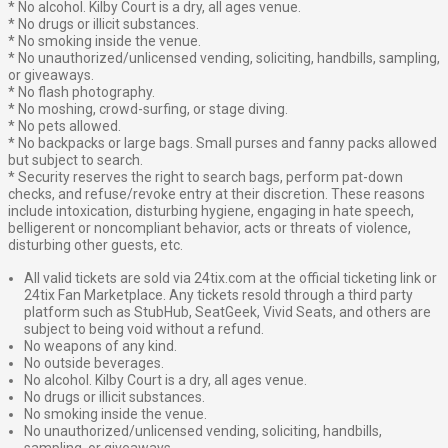
* No alcohol. Kilby Court is a dry, all ages venue.
* No drugs or illicit substances.
* No smoking inside the venue.
* No unauthorized/unlicensed vending, soliciting, handbills, sampling,
or giveaways.
* No flash photography.
* No moshing, crowd-surfing, or stage diving.
* No pets allowed.
* No backpacks or large bags. Small purses and fanny packs allowed
but subject to search.
* Security reserves the right to search bags, perform pat-down
checks, and refuse/revoke entry at their discretion. These reasons
include intoxication, disturbing hygiene, engaging in hate speech,
belligerent or noncompliant behavior, acts or threats of violence,
disturbing other guests, etc.
All valid tickets are sold via 24tix.com at the official ticketing link or
24tix Fan Marketplace. Any tickets resold through a third party
platform such as StubHub, SeatGeek, Vivid Seats, and others are
subject to being void without a refund.
No weapons of any kind.
No outside beverages.
No alcohol. Kilby Court is a dry, all ages venue.
No drugs or illicit substances.
No smoking inside the venue.
No unauthorized/unlicensed vending, soliciting, handbills,