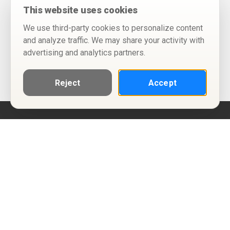
This website uses cookies
We use third-party cookies to personalize content
and analyze traffic. We may share your activity with
advertising and analytics partners.
Reject
Accept
Help
Privacy Policy
Terms of Use
Calendar ICS feeds
Change Cookie Consent