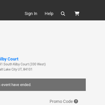
Search
Sign In
Help
ilby Court
41 South Kilby Court (330 West)
lt Lake City
UT
,
84101
is event have ended.
Promo Code