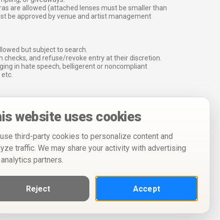
ras are allowed (attached lenses must be smaller than
must be approved by venue and artist management
lowed but subject to search.
 checks, and refuse/revoke entry at their discretion.
ging in hate speech, belligerent or noncompliant
 etc.
is website uses cookies
use third-party cookies to personalize content and
lyze traffic. We may share your activity with advertising
 analytics partners.
Reject
Accept