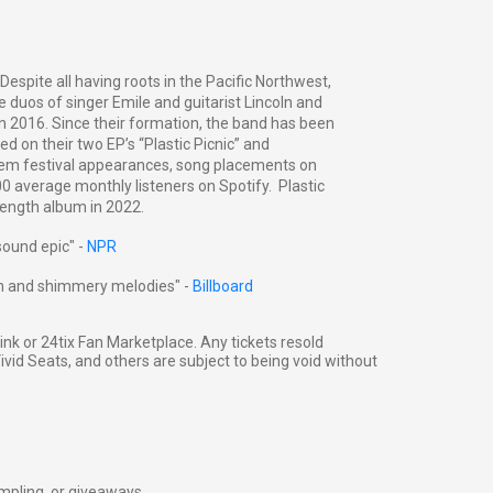
 Despite all having roots in the Pacific Northwest,
 duos of singer Emile and guitarist Lincoln and
 2016. Since their formation, the band has been
d on their two EP’s “Plastic Picnic” and
d them festival appearances, song placements on
00 average monthly listeners on Spotify. Plastic
l length album in 2022.
sound epic" -
NPR
sm and shimmery melodies" -
Billboard
g link or 24tix Fan Marketplace. Any tickets resold
vid Seats, and others are subject to being void without
ampling, or giveaways.