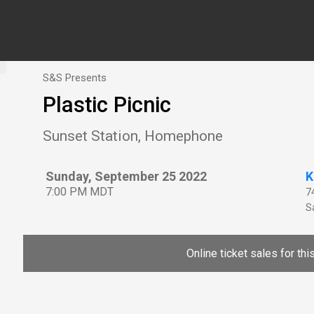
S&S Presents
Plastic Picnic
Sunset Station, Homephone
Sunday, September 25 2022
K
7:00 PM MDT
7
Sa
Online ticket sales for th