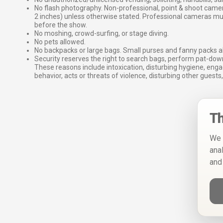
No flash photography. Non-professional, point & shoot came
2 inches) unless otherwise stated. Professional cameras 
before the show.
No moshing, crowd-surfing, or stage diving.
No pets allowed.
No backpacks or large bags. Small purses and fanny packs al
Security reserves the right to search bags, perform pat-down
These reasons include intoxication, disturbing hygiene, enga
behavior, acts or threats of violence, disturbing other guests,
Th
We 
ana
and