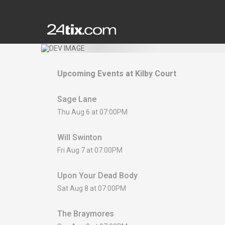
Upcoming Events at
Kilby Court
Sage Lane
Thu Aug 6 at 07:00PM
Will Swinton
Fri Aug 7 at 07:00PM
Upon Your Dead Body
Sat Aug 8 at 07:00PM
The Braymores