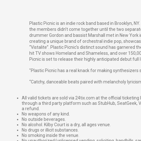
Plastic Picnic is an indie rock band based in Brooklyn, NY.
the members didn’t come together until the two separate
drummer Gordon and bassist Marshall met in New York in
creating a unique brand of orchestral indie pop, showcase
“Vistalite”. Plastic Picnic’s distinct sound has garnere
hit TV shows
Homeland
and
Shameless
, and over 150,0
Picnic is set to release their highly anticipated debut ful
"Plastic Picnic has a real knack for making synthesizers 
“
Catchy, danceable beats paired with melancholy lyrici
All valid tickets are sold via 24tix.com at the official ticketin
through a third party platform such as StubHub, SeatGeek, Vi
a refund.
No weapons of any kind.
No outside beverages.
No alcohol. Kilby Court is a dry, all ages venue.
No drugs or illicit substances.
No smoking inside the venue.
No unauthorized/unlicensed vending, soliciting, handbills, s