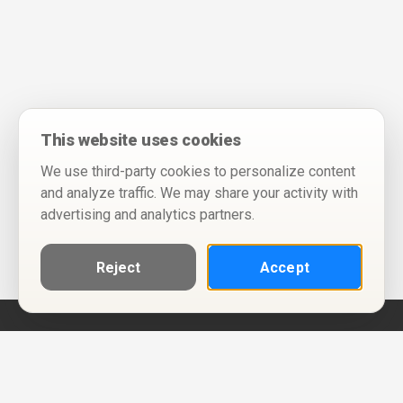
This website uses cookies
We use third-party cookies to personalize content
and analyze traffic. We may share your activity with
advertising and analytics partners.
Reject
Accept
Help
Privacy Policy
Terms of Use