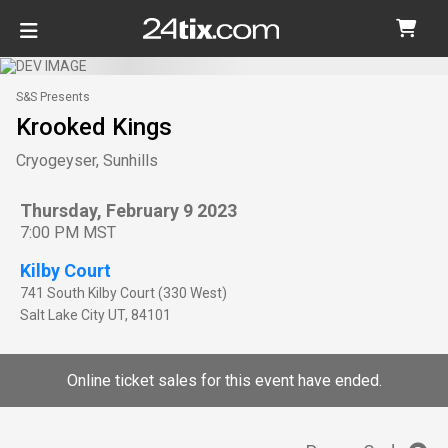
S&S Presents
Krooked Kings
Cryogeyser, Sunhills
Thursday, February 9 2023
7:00 PM MST
Kilby Court
741 South Kilby Court (330 West)
Salt Lake City
UT
,
84101
Online ticket sales for this event have ended.