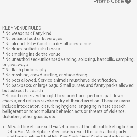
Promo Code
KILBY VENUE RULES
* No weapons of any kind.
* No outside food or beverages.
* No alcohol. Kilby Court is a dry, all ages venue.
* No drugs or illicit substances.
* No smoking inside the venue.
* No unauthorized/unlicensed vending, soliciting, handbills, sampling,
or giveaways.
* No flash photography.
* No moshing, crowd-surfing, or stage diving.
* No pets allowed. Service animals must have identification.
* No backpacks or large bags. Small purses and fanny packs allowed
but subject to search.
* Security reserves the right to search bags, perform pat-down
checks, and refuse/revoke entry at their discretion. These reasons
include intoxication, disturbing hygiene, engaging in hate speech,
belligerent or noncompliant behavior, acts or threats of violence,
disturbing other guests, etc.
All valid tickets are sold via 24tix.com at the official ticketing link or
24tix Fan Marketplace. Any tickets resold through a third party
platform such as StubHub, SeatGeek, Vivid Seats, and others are