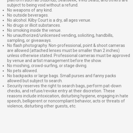
subject to being void without a refund.
No weapons of any kind.
No outside beverages.
No alcohol. Kilby Court is a dry, all ages venue.
No drugs or illicit substances.
No smoking inside the venue.
No unauthorized/unlicensed vending, soliciting, handbills,
sampling, or giveaways.
No flash photography. Non-professional, point & shoot cameras
are allowed (attached lenses must be smaller than 2 inches)
unless otherwise stated. Professional cameras must be approved
by venue and artist management before the show.
No moshing, crowd-surfing, or stage diving.
No pets allowed.
No backpacks or large bags. Small purses and fanny packs
allowed but subject to search.
Security reserves the right to search bags, perform pat-down
checks, and refuse/revoke entry at their discretion. These
reasons include intoxication, disturbing hygiene, engaging in hate
speech, belligerent or noncompliant behavior, acts or threats of
violence, disturbing other guests, etc.