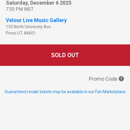
Saturday, December 6 2025
7:30 PM MST
Velour Live Music Gallery
135 North University Ave.
Provo
UT
,
84601
SOLD OUT
Promo Code
Guaranteed resale tickets may be available in our Fan Marketplace