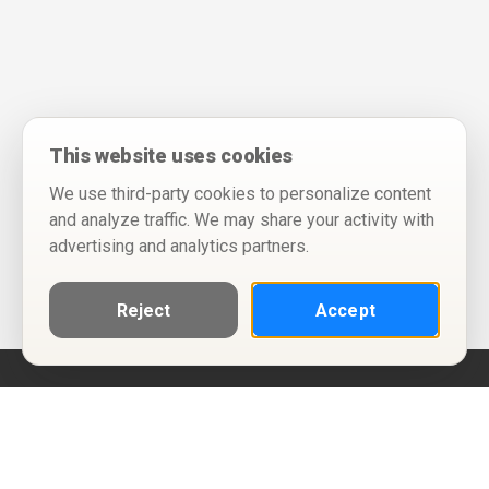
This website uses cookies
We use third-party cookies to personalize content
and analyze traffic. We may share your activity with
advertising and analytics partners.
Reject
Accept
Help
Privacy Policy
Terms of Use