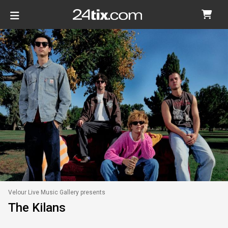
Velour Live Music Gallery presents
The Kilans