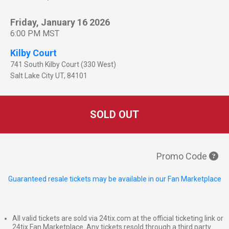
Friday, January 16 2026
6:00 PM MST
Kilby Court
741 South Kilby Court (330 West)
Salt Lake City
UT
,
84101
SOLD OUT
Promo Code
Guaranteed resale tickets may be available in our Fan Marketplace
All valid tickets are sold via 24tix.com at the official ticketing link or
24tix Fan Marketplace. Any tickets resold through a third party