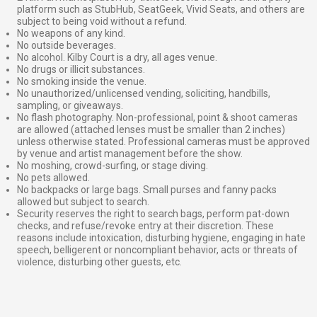
platform such as StubHub, SeatGeek, Vivid Seats, and others are
subject to being void without a refund.
No weapons of any kind.
No outside beverages.
No alcohol. Kilby Court is a dry, all ages venue.
No drugs or illicit substances.
No smoking inside the venue.
No unauthorized/unlicensed vending, soliciting, handbills,
sampling, or giveaways.
No flash photography. Non-professional, point & shoot cameras
are allowed (attached lenses must be smaller than 2 inches)
unless otherwise stated. Professional cameras must be approved
by venue and artist management before the show.
No moshing, crowd-surfing, or stage diving.
No pets allowed.
No backpacks or large bags. Small purses and fanny packs
allowed but subject to search.
Security reserves the right to search bags, perform pat-down
checks, and refuse/revoke entry at their discretion. These
reasons include intoxication, disturbing hygiene, engaging in hate
speech, belligerent or noncompliant behavior, acts or threats of
violence, disturbing other guests, etc.