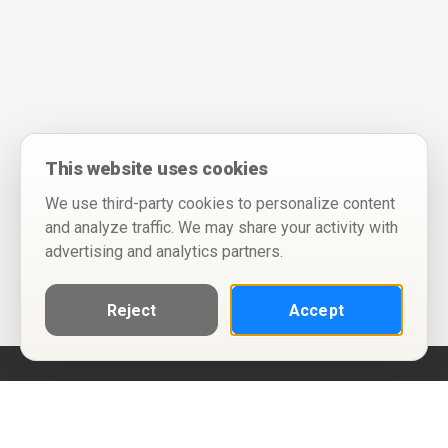
This website uses cookies
We use third-party cookies to personalize content
and analyze traffic. We may share your activity with
advertising and analytics partners.
Reject
Accept
Help
Privacy Policy