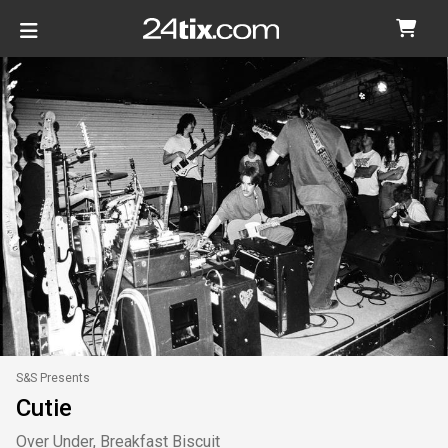
S&S Presents
Cutie
Over Under, Breakfast Biscuit