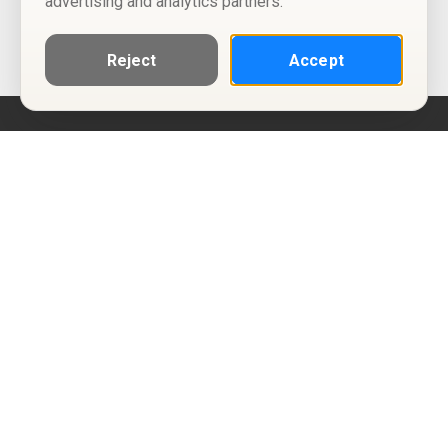
advertising and analytics partners.
Reject
Accept
Help
Privacy Policy
Terms of Use
Calendar ICS feeds
Change Cookie Consent
© Two Four Tix, LLC
P.O. Box 1452
Salt Lake City, Utah 84101-1452