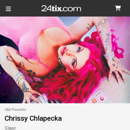
S&S Presents
Chrissy Chlapecka
Slajer