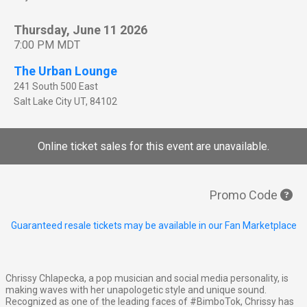
Thursday, June 11 2026
7:00 PM MDT
The Urban Lounge
241 South 500 East
Salt Lake City
UT
,
84102
Online ticket sales for this event are unavailable.
Promo Code
Guaranteed resale tickets may be available in our Fan Marketplace
Chrissy Chlapecka, a pop musician and social media personality, is
making waves with her unapologetic style and unique sound.
Recognized as one of the leading faces of #BimboTok, Chrissy has