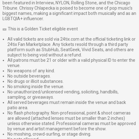
been featured in Interview, NYLON, Rolling Stone, and the Chicago
Tribune. Chrissy Chlapecka is poised to become one of pop music's
biggest names, making a significant impact both musically and as an
LGBTQIA+ influencer.
🎫 This is a Golden Ticket eligible event
All valid tickets are sold via 24tix.com at the official ticketing link or
24tix Fan Marketplace. Any tickets resold through a third party
platform such as StubHub, SeatGeek, Vivid Seats, and others are
subject to being void without a refund.
All patrons must be 21 or older with a valid physical ID to enter the
venue.
No weapons of any kind.
No outside beverages.
No drugs or illicit substances.
No smoking inside the venue.
No unauthorized/unlicensed vending, soliciting, handbills,
sampling, or giveaways.
All served beverages must remain inside the venue and back
patio area.
No flash photography. Non-professional, point & shoot cameras
are allowed (attached lenses must be smaller than 2 inches)
unless otherwise stated. Professional cameras must be approved
by venue and artist management before the show.
No moshing, crowd-surfing, or stage diving.