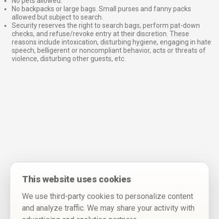
No pets allowed.
No backpacks or large bags. Small purses and fanny packs
allowed but subject to search.
Security reserves the right to search bags, perform pat-down
checks, and refuse/revoke entry at their discretion. These
reasons include intoxication, disturbing hygiene, engaging in hate
speech, belligerent or noncompliant behavior, acts or threats of
violence, disturbing other guests, etc.
This website uses cookies
We use third-party cookies to personalize content
and analyze traffic. We may share your activity with