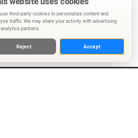
is website uses cookies
use third-party cookies to personalize content and
lyze traffic. We may share your activity with advertising
 analytics partners.
Reject
Accept