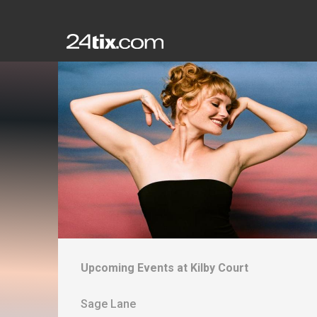
Upcoming Events at
Kilby Court
Sage Lane