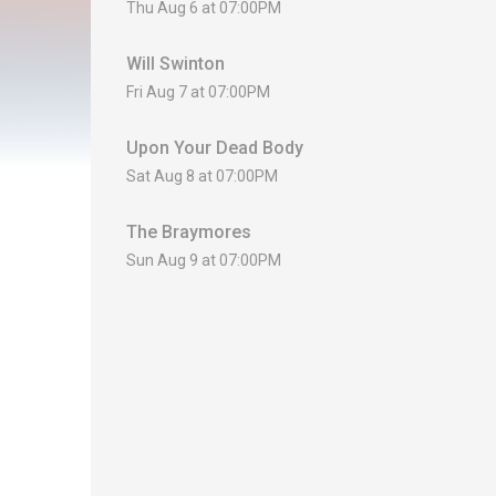
Thu Aug 6 at 07:00PM
Will Swinton
Fri Aug 7 at 07:00PM
Upon Your Dead Body
Sat Aug 8 at 07:00PM
The Braymores
Sun Aug 9 at 07:00PM