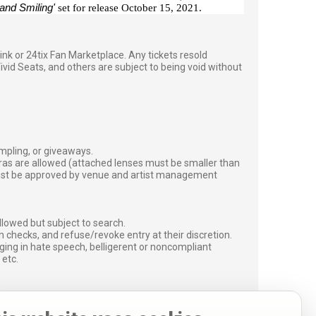
 and Smiling'
set for release October 15, 2021.
g link or 24tix Fan Marketplace. Any tickets resold
vid Seats, and others are subject to being void without
ampling, or giveaways.
ras are allowed (attached lenses must be smaller than
must be approved by venue and artist management
lowed but subject to search.
 checks, and refuse/revoke entry at their discretion.
ging in hate speech, belligerent or noncompliant
 etc.