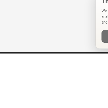
Th
We 
ana
and
Help
Privacy Policy
Terms of Use
Calendar ICS feeds
Change Cookie Consent