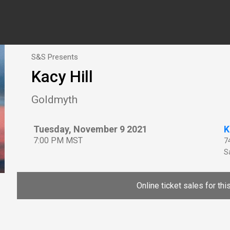
S&S Presents
Kacy Hill
Goldmyth
Tuesday, November 9 2021
K
7:00 PM MST
7
Sa
Online ticket sales for th