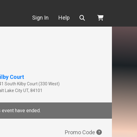
Search
Sign In
Help
ilby Court
41 South Kilby Court (330 West)
lt Lake City
UT
,
84101
is event have ended.
Promo Code