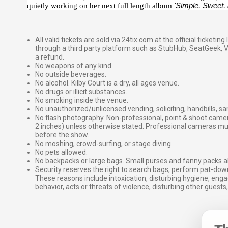
quietly working on her next full length album
'Simple, Sweet,
All valid tickets are sold via 24tix.com at the official ticketin
through a third party platform such as StubHub, SeatGeek, Vi
a refund.
No weapons of any kind.
No outside beverages.
No alcohol. Kilby Court is a dry, all ages venue.
No drugs or illicit substances.
No smoking inside the venue.
No unauthorized/unlicensed vending, soliciting, handbills, s
No flash photography. Non-professional, point & shoot came
2 inches) unless otherwise stated. Professional cameras 
before the show.
No moshing, crowd-surfing, or stage diving.
No pets allowed.
No backpacks or large bags. Small purses and fanny packs al
Security reserves the right to search bags, perform pat-down
These reasons include intoxication, disturbing hygiene, enga
behavior, acts or threats of violence, disturbing other guests,