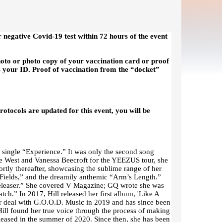
r negative Covid-19 test within 72 hours of the event
hoto or photo copy of your vaccination card or proof
s your ID. Proof of vaccination from the “docket”
otocols are updated for this event, you will be
d single “Experience.” It was only the second song
ye West and Vanessa Beecroft for the YEEZUS tour, she
rtly thereafter, showcasing the sublime range of her
n Fields,” and the dreamily anthemic “Arm’s Length.”
Releaser.” She covered V Magazine; GQ wrote she was
tch.” In 2017, Hill released her first album, 'Like A
r deal with G.O.O.D. Music in 2019 and has since been
Hill found her true voice through the process of making
eleased in the summer of 2020. Since then, she has been