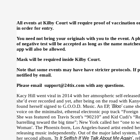
All events at Kilby Court will require proof of vaccination o
in order for entry.
You need not bring your originals with you to the event. A p
of negative test will be accepted as long as the name matche
app will also be allowed.
Mask will be required inside Kilby Court.
Note that some events may have have stricter protocols. If pr
notified by email.
Please email support@24tix.com with any questions.
Kacy Hill went viral in 2014 with her atmospheric self-release
she’d ever recorded and yet, after being on the road with Kan
found herself signed to G.O.O.D. Music. An EP,
'Bloo'
came sho
voice on the minimalist, ethereal electronic pop track “Foreig
She was featured on Travis Scott’s “90210” and Kid Cudi’s “
barrelling toward the big time”; New York called her “one to wa
Woman'. The Phoenix-born, Los Angeles-based artist ended he
releasing music independently. Out of the major label system, 
her second album,
'Is It Selfish If We Talk About Me Again'
, r