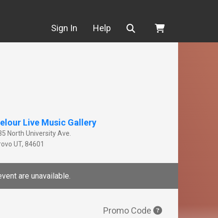
Search
Sign In
Help
elour Live Music Gallery
35 North University Ave.
rovo
UT
,
84601
event are unavailable.
Promo Code