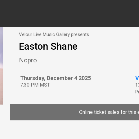
Velour Live Music Gallery presents
Easton Shane
Nopro
Thursday, December 4 2025
V
7:30 PM MST
1
P
Online ticket sales for this 