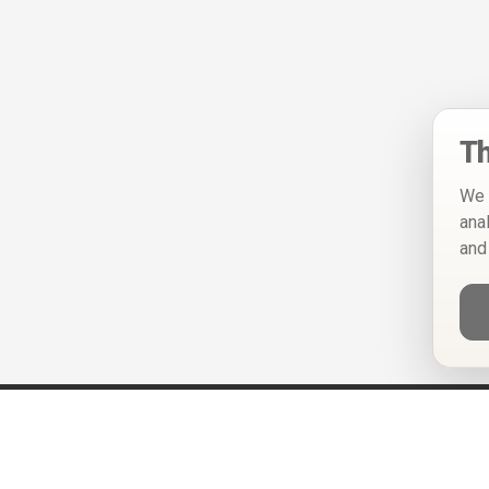
Th
We 
ana
and
Help
Privacy Policy