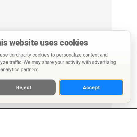
is website uses cookies
use third-party cookies to personalize content and
lyze traffic. We may share your activity with advertising
 analytics partners.
Reject
Accept