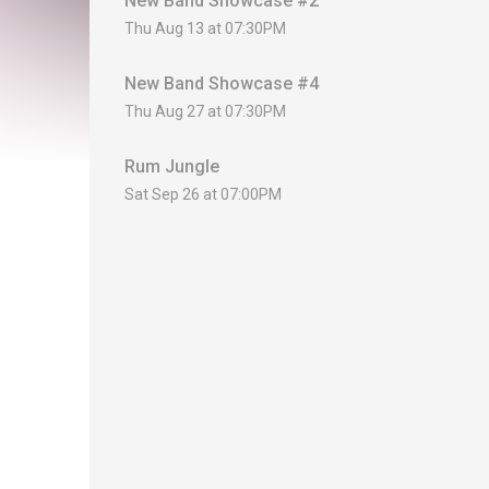
New Band Showcase #2
Thu Aug 13 at 07:30PM
New Band Showcase #4
Thu Aug 27 at 07:30PM
Rum Jungle
Sat Sep 26 at 07:00PM