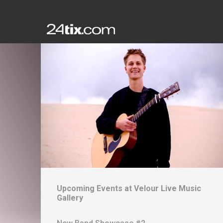
Upcoming Events at
Velour Live Music
Gallery