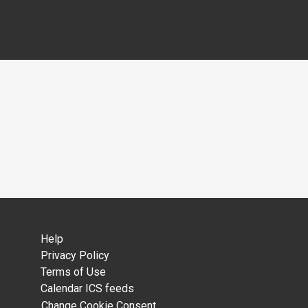
Help
Privacy Policy
Terms of Use
Calendar ICS feeds
Change Cookie Consent