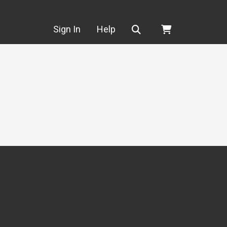
Search
Sign In
Help