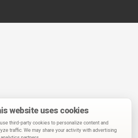
is website uses cookies
use third-party cookies to personalize content and
lyze traffic. We may share your activity with advertising
 analytics partners.