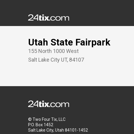
Utah State Fairpark
155 North 1000 West
Salt Lake City
UT
,
84107
© Two Four Tix, LLC
P.O. Box 1452
Salt Lake City, Utah 84101-1452