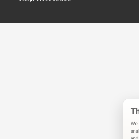
Th
We 
ana
and