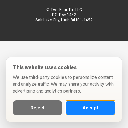
© Two Four Tix, LLC
P.O. Box 1452
Salt Lake City, Utah 84101-1452
This website uses cookies
We use third-party cookies to personalize content
and analyze traffic. We may share your activity with
advertising and analytics partners.
Reject
Accept