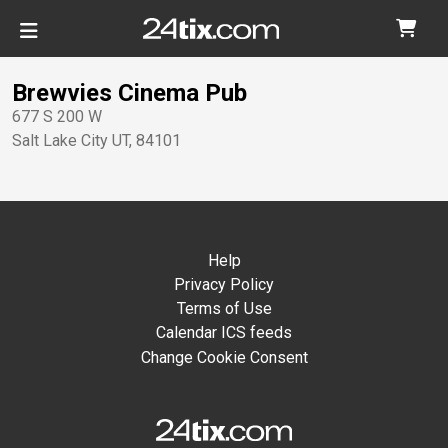
Brewvies Cinema Pub
677 S 200 W
Salt Lake City
UT
,
84101
Help
Privacy Policy
Terms of Use
Calendar ICS feeds
Change Cookie Consent