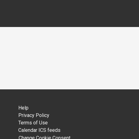
Help
Privacy Policy
Terms of Use
Calendar ICS feeds
Change Cookie Consent