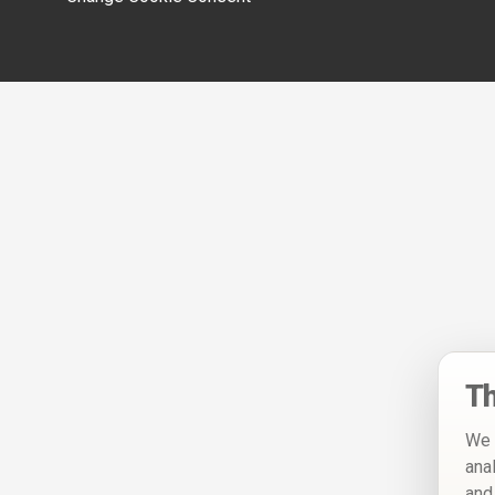
Th
We 
ana
and