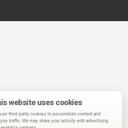
is website uses cookies
use third-party cookies to personalize content and
lyze traffic. We may share your activity with advertising
 analytics partners.