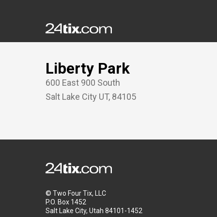
Liberty Park
600 East 900 South
Salt Lake City
UT
,
84105
© Two Four Tix, LLC
P.O. Box 1452
Salt Lake City, Utah 84101-1452