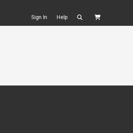
Search
Sign In
Help