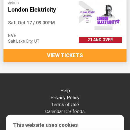
dnbOS
London Elektricity
Sat, Oct 17 / 09:00PM
EVE
21 AND OVER
Salt Lake City
,
UT
VIEW TICKETS
Help
Privacy Policy
Terms of Use
Calendar ICS feeds
Change Cookie Consent
This website uses cookies