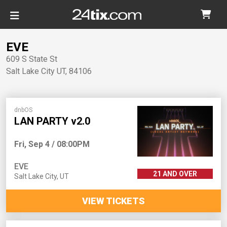
EVE
609 S State St
Salt Lake City
UT
,
84106
dnbOS
LAN PARTY v2.0
Fri, Sep 4 / 08:00PM
EVE
21 AND OVER
Salt Lake City
,
UT
VIEW TICKETS