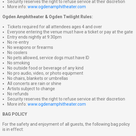
Security reserves the right to refuse service at their discretion
More info:
www.ogdenamphitheater.com
Ogden Amphitheater & Ogden Twilight Rules:
Tickets required for all attendees ages 4 and over
Everyone entering the venue must have a ticket or pay at the gate
Entry ends nightly at 9:30pm
No re-entry
No weapons or firearms
No coolers
No pets allowed, service dogs must have ID
No smoking
No outside food or beverage of any kind
No pro audio, video, or photo equipment
No chairs, blankets or umbrellas
All concerts are rain or shine
Artists subject to change
No refunds
Security reserves the right to refuse service at their discretion
More info:
www.ogdenamphitheater.com
BAG POLICY
For the safety and enjoyment of all guests, the following bag policy
is in effect: