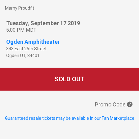
Marny Proudfit
Tuesday, September 17 2019
5:00 PM MDT
Ogden Amphitheater
343 East 25th Street
Ogden
UT
,
84401
SOLD OUT
Promo Code
Guaranteed resale tickets may be available in our Fan Marketplace