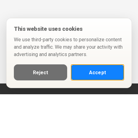
This website uses cookies
We use third-party cookies to personalize content
and analyze traffic. We may share your activity with
advertising and analytics partners.
Reject
Accept
Help
Privacy Policy
Terms of Use
Calendar ICS feeds
Change Cookie Consent