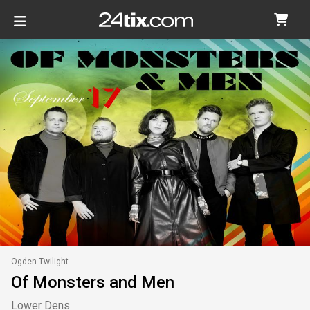
Ogden Twilight
Of Monsters and Men
Lower Dens