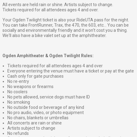
All events are held rain or shine. Artists subject to change.
Tickets required for all attendees ages 4 and over.
Your Ogden Twilight ticket is also your RideUTA pass for the night.
You can take FrontRunner, Trax, the 470, the 603, etc... You can be
socially and environmentally friendly and it won't cost you a thing.
We'll also have a bike valet set up at the amphitheater.
Ogden Amphitheater & Ogden Twilight Rules:
Tickets required for all attendees ages 4 and over
Everyone entering the venue must have a ticket or pay at the gate
Cash only for gate purchases
No re-entry
No weapons or firearms
No coolers
No pets allowed, service dogs must have ID
No smoking
No outside food or beverage of any kind
No pro audio, video, or photo equipment
No chairs, blankets or umbrellas
All concerts are rain or shine
Artists subject to change
No refunds