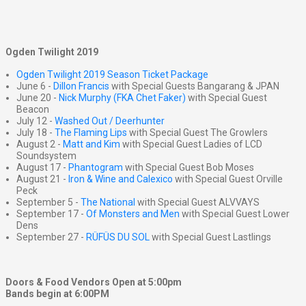
Ogden Twilight 2019
Ogden Twilight 2019 Season Ticket Package
June 6 -
Dillon Francis
with Special Guests Bangarang & JPAN
June 20 -
Nick Murphy (FKA Chet Faker)
with Special Guest
Beacon
July 12 -
Washed Out / Deerhunter
July 18 -
The Flaming Lips
with Special Guest The Growlers
August 2 -
Matt and Kim
with Special Guest Ladies of LCD
Soundsystem
August 17 -
Phantogram
with Special Guest Bob Moses
August 21 -
Iron & Wine and Calexico
with Special Guest Orville
Peck
September 5 -
The National
with Special Guest ALVVAYS
September 17 -
Of Monsters and Men
with Special Guest Lower
Dens
September 27 -
RÜFÜS DU SOL
with Special Guest Lastlings
Doors & Food Vendors Open at 5:00pm
Bands begin at 6:00PM