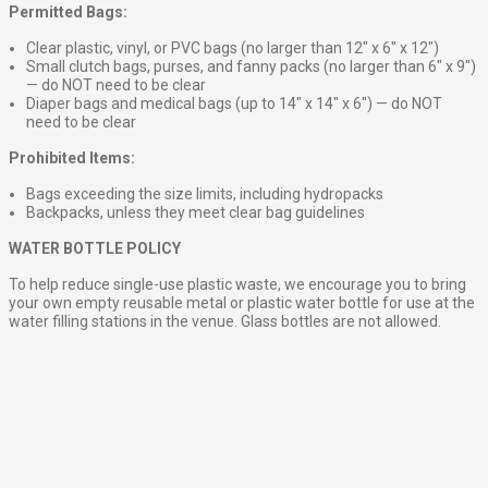
Permitted Bags:
Clear plastic, vinyl, or PVC bags (no larger than 12″ x 6″ x 12″)
Small clutch bags, purses, and fanny packs (no larger than 6″ x 9″)
— do NOT need to be clear
Diaper bags and medical bags (up to 14″ x 14″ x 6″) — do NOT
need to be clear
Prohibited Items:
Bags exceeding the size limits, including hydropacks
Backpacks, unless they meet clear bag guidelines
WATER BOTTLE POLICY
To help reduce single-use plastic waste, we encourage you to bring
your own empty reusable metal or plastic water bottle for use at the
water filling stations in the venue. Glass bottles are not allowed.