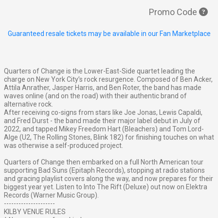
Promo Code
Guaranteed resale tickets may be available in our Fan Marketplace
Quarters of Change is the Lower-East-Side quartet leading the
charge on New York City’s rock resurgence. Composed of Ben Acker,
Attila Anrather, Jasper Harris, and Ben Roter, the band has made
waves online (and on the road) with their authentic brand of
alternative rock.
After receiving co-signs from stars like Joe Jonas, Lewis Capaldi,
and Fred Durst - the band made their major label debut in July of
2022, and tapped Mikey Freedom Hart (Bleachers) and Tom Lord-
Alge (U2, The Rolling Stones, Blink 182) for finishing touches on what
was otherwise a self-produced project.
Quarters of Change then embarked on a full North American tour
supporting Bad Suns (Epitaph Records), stopping at radio stations
and gracing playlist covers along the way, and now prepares for their
biggest year yet. Listen to Into The Rift (Deluxe) out now on Elektra
Records (Warner Music Group).
---------------------
KILBY VENUE RULES