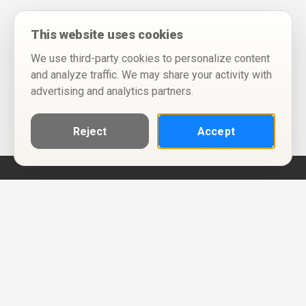
This website uses cookies
We use third-party cookies to personalize content
and analyze traffic. We may share your activity with
advertising and analytics partners.
Reject
Accept
Help
Privacy Policy
Terms of Use
Calendar ICS feeds
Change Cookie Consent