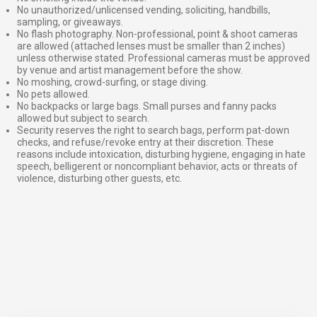
No unauthorized/unlicensed vending, soliciting, handbills,
sampling, or giveaways.
No flash photography. Non-professional, point & shoot cameras
are allowed (attached lenses must be smaller than 2 inches)
unless otherwise stated. Professional cameras must be approved
by venue and artist management before the show.
No moshing, crowd-surfing, or stage diving.
No pets allowed.
No backpacks or large bags. Small purses and fanny packs
allowed but subject to search.
Security reserves the right to search bags, perform pat-down
checks, and refuse/revoke entry at their discretion. These
reasons include intoxication, disturbing hygiene, engaging in hate
speech, belligerent or noncompliant behavior, acts or threats of
violence, disturbing other guests, etc.