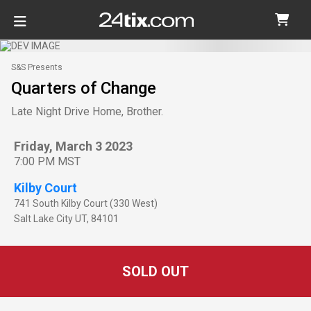
S&S Presents
Quarters of Change
Late Night Drive Home, Brother.
Friday, March 3 2023
7:00 PM MST
Kilby Court
741 South Kilby Court (330 West)
Salt Lake City
UT
,
84101
SOLD OUT