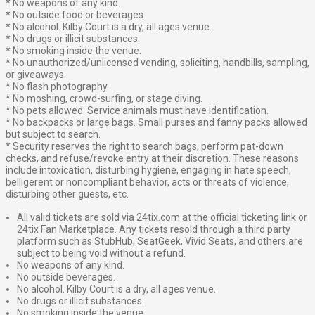
* No weapons of any kind.
* No outside food or beverages.
* No alcohol. Kilby Court is a dry, all ages venue.
* No drugs or illicit substances.
* No smoking inside the venue.
* No unauthorized/unlicensed vending, soliciting, handbills, sampling,
or giveaways.
* No flash photography.
* No moshing, crowd-surfing, or stage diving.
* No pets allowed. Service animals must have identification.
* No backpacks or large bags. Small purses and fanny packs allowed
but subject to search.
* Security reserves the right to search bags, perform pat-down
checks, and refuse/revoke entry at their discretion. These reasons
include intoxication, disturbing hygiene, engaging in hate speech,
belligerent or noncompliant behavior, acts or threats of violence,
disturbing other guests, etc.
All valid tickets are sold via 24tix.com at the official ticketing link or
24tix Fan Marketplace. Any tickets resold through a third party
platform such as StubHub, SeatGeek, Vivid Seats, and others are
subject to being void without a refund.
No weapons of any kind.
No outside beverages.
No alcohol. Kilby Court is a dry, all ages venue.
No drugs or illicit substances.
No smoking inside the venue.