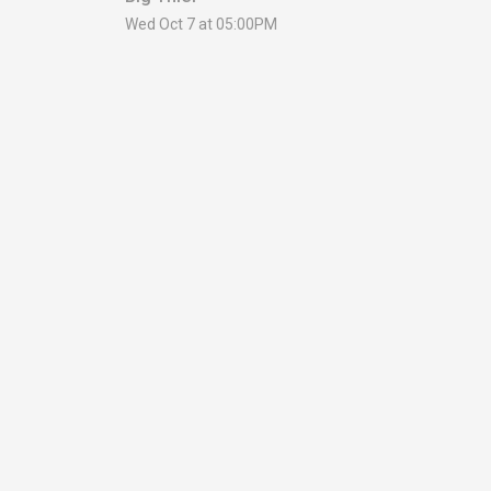
Wed Oct 7 at 05:00PM