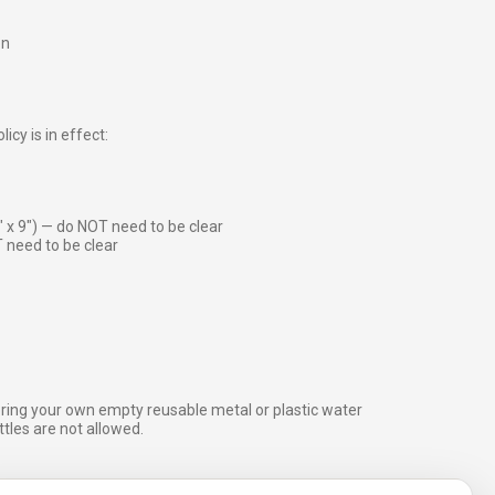
on
icy is in effect:
″ x 9″) — do NOT need to be clear
 need to be clear
bring your own empty reusable metal or plastic water
ottles are not allowed.