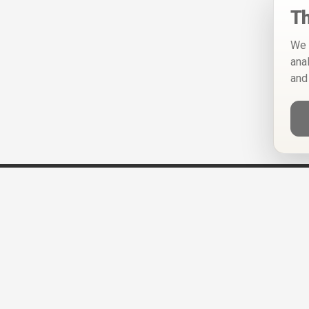
Th
We 
ana
and
Help
Privacy Policy
Terms of Use
Calendar ICS feeds
Change Cookie Consent