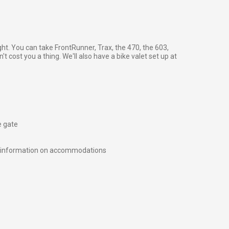
ght. You can take FrontRunner, Trax, the 470, the 603,
't cost you a thing. We'll also have a bike valet set up at
e gate
e information on accommodations