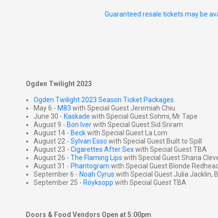
Guaranteed resale tickets may be ava
Ogden Twilight 2023
Ogden Twilight 2023 Season Ticket Packages
May 6 -
M83
with Special Guest Jeremiah Chiu
June 30 -
Kaskade
with Special Guest Sohmi, Mr Tape
August 9 -
Bon Iver
with Special Guest Sid Sriram
August 14 -
Beck
with Special Guest La Lom
August 22 -
Sylvan Esso
with Special Guest Built to Spill
August 23 -
Cigarettes After Sex
with Special Guest TBA
August 26 -
The Flaming Lips
with Special Guest Shana Cleve
August 31 -
Phantogram
with Special Guest Blonde Redhea
September 6 -
Noah Cyrus
with Special Guest Julia Jacklin,
September 25 -
Röyksopp
with Special Guest TBA
Doors & Food Vendors Open at 5:00pm