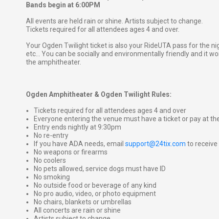
Bands begin at 6:00PM
All events are held rain or shine. Artists subject to change.
Tickets required for all attendees ages 4 and over.
Your Ogden Twilight ticket is also your RideUTA pass for the ni
etc... You can be socially and environmentally friendly and it won
the amphitheater.
Ogden Amphitheater & Ogden Twilight Rules:
Tickets required for all attendees ages 4 and over
Everyone entering the venue must have a ticket or pay at th
Entry ends nightly at 9:30pm
No re-entry
If you have ADA needs, email
support@24tix.com
to receiv
No weapons or firearms
No coolers
No pets allowed, service dogs must have ID
No smoking
No outside food or beverage of any kind
No pro audio, video, or photo equipment
No chairs, blankets or umbrellas
All concerts are rain or shine
Artists subject to change