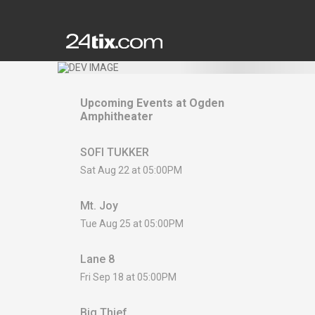
Upcoming Events at
Ogden
Amphitheater
SOFI TUKKER
Sat Aug 22 at 05:00PM
Mt. Joy
Tue Aug 25 at 05:00PM
Lane 8
Fri Sep 18 at 05:00PM
Big Thief