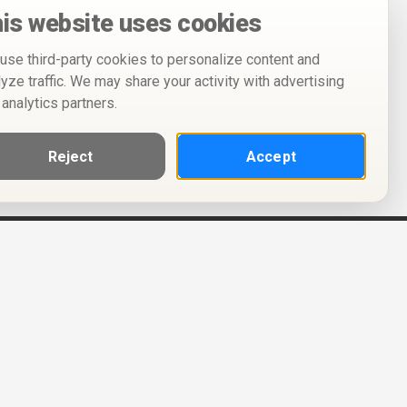
is website uses cookies
use third-party cookies to personalize content and
lyze traffic. We may share your activity with advertising
 analytics partners.
Reject
Accept