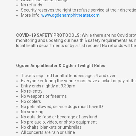
No refunds
Security reserves the right to refuse service at their discreti
More info:
www.ogdenamphitheater.com
COVID-19 SAFETY PROTOCOLS:
While there are no Covid proto
monitoring and updating our health & safety requirements as
local health departments or by artist request.No refunds will b
Ogden Amphitheater & Ogden Twilight Rules:
Tickets required for all attendees ages 4 and over
Everyone entering the venue must have a ticket or pay at th
Entry ends nightly at 9:30pm
No re-entry
No weapons or firearms
No coolers
No pets allowed, service dogs must have ID
No smoking
No outside food or beverage of any kind
No pro audio, video, or photo equipment
No chairs, blankets or umbrellas
All concerts are rain or shine