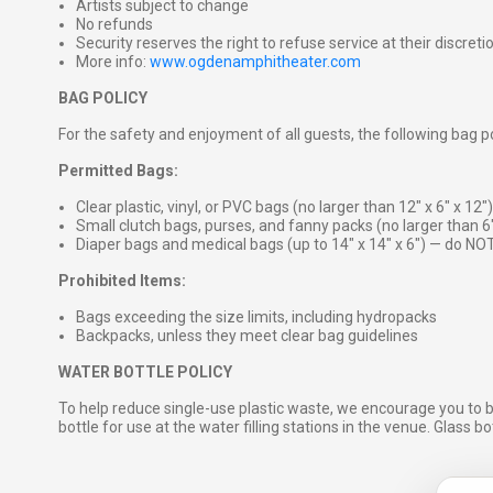
Artists subject to change
No refunds
Security reserves the right to refuse service at their discreti
More info:
www.ogdenamphitheater.com
BAG POLICY
For the safety and enjoyment of all guests, the following bag pol
Permitted Bags:
Clear plastic, vinyl, or PVC bags (no larger than 12″ x 6″ x 12″)
Small clutch bags, purses, and fanny packs (no larger than 6
Diaper bags and medical bags (up to 14″ x 14″ x 6″) — do NOT
Prohibited Items:
Bags exceeding the size limits, including hydropacks
Backpacks, unless they meet clear bag guidelines
WATER BOTTLE POLICY
To help reduce single-use plastic waste, we encourage you to 
bottle for use at the water filling stations in the venue. Glass b