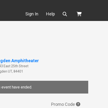
Search
Sign In
Help
gden Amphitheater
43 East 25th Street
gden
UT
,
84401
is event have ended.
Promo Code