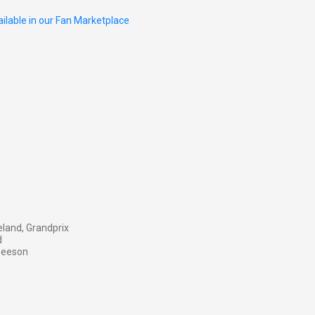
ilable in our Fan Marketplace
land, Grandprix
d
 Beeson