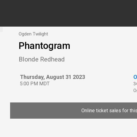
Ogden Twilight
Phantogram
Blonde Redhead
Thursday, August 31 2023
O
5:00 PM MDT
3
O
Online ticket sales for th