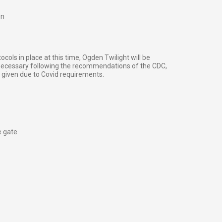
on
cols in place at this time, Ogden Twilight will be
 necessary following the recommendations of the CDC,
e given due to Covid requirements.
e gate