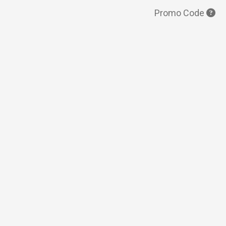
Promo Code