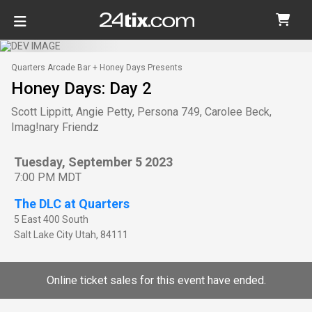
Quarters Arcade Bar + Honey Days Presents
Honey Days: Day 2
Scott Lippitt, Angie Petty, Persona 749, Carolee Beck,
Imag!nary Friendz
Tuesday, September 5 2023
7:00 PM MDT
The DLC at Quarters
5 East 400 South
Salt Lake City
Utah
,
84111
Online ticket sales for this event have ended.