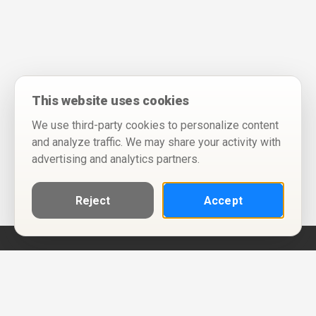
This website uses cookies
We use third-party cookies to personalize content
and analyze traffic. We may share your activity with
advertising and analytics partners.
Reject
Accept
Help
Privacy Policy
Terms of Use