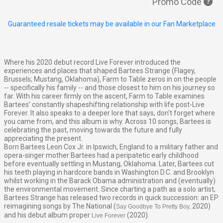
Promo Code
Guaranteed resale tickets may be available in our Fan Marketplace
Where his 2020 debut record
Live Forever
introduced the
experiences and places that shaped Bartees Strange (Flagey,
Brussels; Mustang, Oklahoma),
Farm to Table
zeros in on the people
-- specifically his family -- and those closest to him on his journey so
far. With his career firmly on the ascent,
Farm to Table
examines
Bartees' constantly shapeshifting relationship with life post-
Live
Forever.
It also speaks to a deeper lore that says, don't forget where
you came from, and this album is why. Across 10 songs, Bartees is
celebrating the past, moving towards the future and fully
appreciating the present.
Born Bartees Leon Cox Jr. in Ipswich, England to a military father and
opera-singer mother Bartees had a peripatetic early childhood
before eventually settling in Mustang, Oklahoma. Later, Bartees cut
his teeth playing in hardcore bands in Washington D.C. and Brooklyn
whilst working in the Barack Obama administration and (eventually)
the environmental movement. Since charting a path as a solo artist,
Bartees Strange has released two records in quick succession: an EP
reimagining songs by The National (
2020)
Say Goodbye To Pretty Boy,
and his debut album proper
(2020)
.
Live Forever