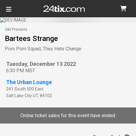
S&S Presents
Bartees Strange
Pom Pom Squad, They Hate Change
Tuesday, December 13 2022
6:30 PM MST
The Urban Lounge
241 South 500 East
Salt Lake City
UT
,
84102
Online ticket sales for this event have ended.