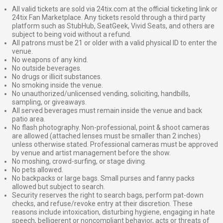
All valid tickets are sold via 24tix.com at the official ticketing link or
24tix Fan Marketplace. Any tickets resold through a third party
platform such as StubHub, SeatGeek, Vivid Seats, and others are
subject to being void without a refund.
All patrons must be 21 or older with a valid physical ID to enter the
venue.
No weapons of any kind.
No outside beverages.
No drugs or illicit substances.
No smoking inside the venue.
No unauthorized/unlicensed vending, soliciting, handbills,
sampling, or giveaways.
All served beverages must remain inside the venue and back
patio area.
No flash photography. Non-professional, point & shoot cameras
are allowed (attached lenses must be smaller than 2 inches)
unless otherwise stated. Professional cameras must be approved
by venue and artist management before the show.
No moshing, crowd-surfing, or stage diving.
No pets allowed.
No backpacks or large bags. Small purses and fanny packs
allowed but subject to search.
Security reserves the right to search bags, perform pat-down
checks, and refuse/revoke entry at their discretion. These
reasons include intoxication, disturbing hygiene, engaging in hate
speech, belligerent or noncompliant behavior, acts or threats of