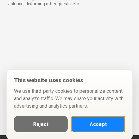
violence, disturbing other guests, etc.
This website uses cookies
We use third-party cookies to personalize content
and analyze traffic. We may share your activity with
advertising and analytics partners.
Reject
Accept