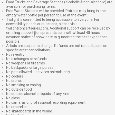
Food Trucks and Beverage Stations (alcoholic & non-alcoholic) are
available for purchasing items.
Free Water Stations will be provided. Patrons may bring in one
empty water bottle per person to use at the event.
Twilight is committed to being accessible to everyone. For
accessibility needs or questions, please visit
twilightconcertseries.com. Additional support can be received by
emailing support@snspresents.com with at least 48 hours
advance notice of show date to guarantee the best experience
possible.
Artists are subject to change. Refunds are not issued based on
specific artist cancellations.
No re-entry
No exchanges or refunds
No weapons or firearms
No backpacks or large purses
No pets allowed – services animals only
No coolers
No drones
No smoking or vaping
No outside food
No outside alcohol or liquids of any kind
No glass
No cameras or professional recording equipment
No umbrellas
No skateboards in the venue