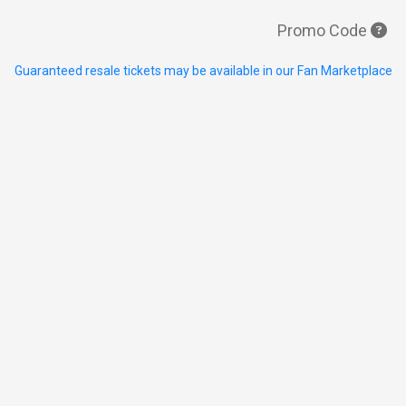
Promo Code
Guaranteed resale tickets may be available in our Fan Marketplace