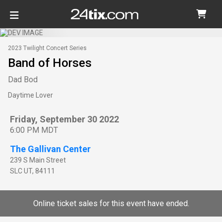
2023 Twilight Concert Series
Band of Horses
Dad Bod
Daytime Lover
Friday, September 30 2022
6:00 PM MDT
The Gallivan Center
239 S Main Street
SLC
UT
,
84111
Online ticket sales for this event have ended.