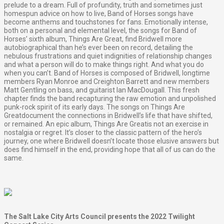
prelude to a dream. Full of profundity, truth and sometimes just
homespun advice on how to live, Band of Horses songs have
become anthems and touchstones for fans. Emotionally intense,
both on a personal and elemental level, the songs for Band of
Horses’ sixth album, Things Are Great, find Bridwell more
autobiographical than he’s ever been on record, detailing the
nebulous frustrations and quiet indignities of relationship changes
and what a person will do to make things right. And what you do
when you can’t. Band of Horses is composed of Bridwell, longtime
members Ryan Monroe and Creighton Barrett and new members
Matt Gentling on bass, and guitarist Ian MacDougall. This fresh
chapter finds the band recapturing the raw emotion and unpolished
punk-rock spirit of its early days. The songs on Things Are
Greatdocument the connections in Bridwell’s life that have shifted,
or remained. An epic album, Things Are Greatis not an exercise in
nostalgia or regret. It’s closer to the classic pattern of the hero’s
journey, one where Bridwell doesn’t locate those elusive answers but
does find himself in the end, providing hope that all of us can do the
same.
The Salt Lake City Arts Council presents the 2022 Twilight