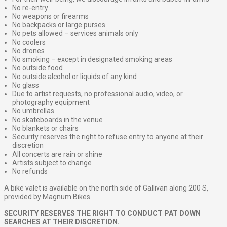
No re-entry
No weapons or firearms
No backpacks or large purses
No pets allowed – services animals only
No coolers
No drones
No smoking – except in designated smoking areas
No outside food
No outside alcohol or liquids of any kind
No glass
Due to artist requests, no professional audio, video, or
photography equipment
No umbrellas
No skateboards in the venue
No blankets or chairs
Security reserves the right to refuse entry to anyone at their
discretion
All concerts are rain or shine
Artists subject to change
No refunds
A bike valet is available on the north side of Gallivan along 200 S,
provided by Magnum Bikes.
SECURITY RESERVES THE RIGHT TO CONDUCT PAT DOWN
SEARCHES AT THEIR DISCRETION.