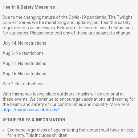
Health & Safety Measures
Due to the changing nature of the Covid-19 pandemic, The Twilight
Concert Series will be monitoring and updating our health & safety
requirements as necessary. Below are the current covid restrictions
for our series. Please note that any of these are subject to change:
July 14: No restrictions
Aug 6: No restrictions
Aug 11: No restrictions
Aug 16: No restrictions
Sep 2: No restrictions
With this series taking place outdoors, masks will be optional at
these events. We continue to encourage vaccinations and testing for
the health and safety of our communities and industry. More here:
https://coronavirus.utah.gov/
VENUE RULES & INFORMATION
Everyone regardless of age entering the venue must have a ticket
for entry. This includes children.