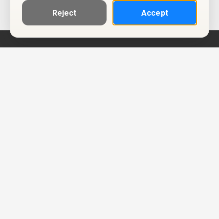
Reject
Accept
Help
Privacy Policy
Terms of Use
Calendar ICS feeds
Change Cookie Consent
© Two Four Tix, LLC
P.O. Box 1452
Salt Lake City, Utah 84101-1452