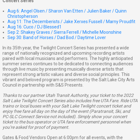
Concert Series
Aug 6: Angel Olsen / Sharon Van Etten / Julien Baker / Quinn
Christopherson
Aug 11: The Decemberists / Jake Xerxes Fussell / Marny Proudfit
Aug 16: Cuco / DJ Blessed1
Sep 2: Shakey Graves / Sierra Ferrell / Michelle Moonshine
Sep 30: Band of Horses / Dad Bod / Daytime Lover
In its 35th year, the Twilight Concert Series has presented a wide
range of nationally recognized and upcoming recording artists
paired with local musicians and performers. The highly anticipated
summer series continues to be dedicated to connecting audiences
through live music by presenting musically diverse artists that
represent strong artistic values and diverse social principles. This
vibrant and beloved program is presented by the Salt Lake City Arts
Council in partnership with S&S Presents.
Thanks to our partner Utah Transit Authority, your ticket to the 2022
Salt Lake Twilight Concert Series also includes free UTA Fare. Ride UTA
trains or local buses with your Salt Lake Twilight concert ticket and
enjoy free fare all day on the day of the event (Paratransit, Ski, and
PC-SLC Connect Service not included). Simply show your concert
ticket to the bus operator or UTA fare enforcement personnel when
you’re asked for proof of payment.
Gates & Food Vendors Open at 6:00pm for all events, with the