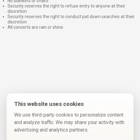
No blankets or chairs
Security reserves the right to refuse entry to anyone at their
discretion
Security reserves the right to conduct pat down searches at their
discretion
All concerts are rain or shine
This website uses cookies
We use third-party cookies to personalize content
and analyze traffic. We may share your activity with
advertising and analytics partners.