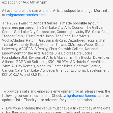
exception of Aug 6th at 5pm.
All events are held rain or shine. Artists subject to change. More info
at
twightconcertseries.com
The 2022 Twilight Concert Series is made possible by our
generous partners:
The Salt Lake City Arts Council, The Gallivan
Center, Salt Lake City Corporation, Coors Light, Juicy IPA, Coca-Cola,
Traeger Grills, UFirst Credit Union, The Shop, Five Wive's
Vodka,Madam Pattirini Gin, Bacardi Rum, Cazadores Tequila, Utah
Transit Authority, Rocky Mountain Power, XMission, Weber State
University, ABODESLC Realty, Chris Kirk with Colliers, National
Endowment for the Arts, George S. & Dolores Doré Eccles
Foundation Utah Division of Arts & Museums, The Blocks, Downtown
Alliance, ZAP, Visit Salt Lake, KRCL 90.9FM, AC Hotels, GreenBike,
24tix, All City Rentals, Magnum Electric Bikes, Sparrow Electric,
Cancun Cafe, Salt Lake City Department of Economic Development,
KCPW, KUAA, and S&S Presents.
To provide a safe and enjoyable environment for all, please keep the
following concert rules in mind. Check
twilightconcertseries.com
for
updated info. Thank you in advance for your cooperation.
Everyone entering the venue must have a ticket or pay at the gate
For their well-being, we discourage infants and babes-in-arms