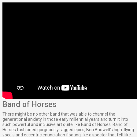
Band of Horses
There might be no other band that was able to channel the
generational anxiety in those early millennial years and turn it into
such powerful and inclusive art quite like Band of Horses. Band of
Horses fashioned gorgeously ragged epics, Ben Bridwell’s high-flying
vocals and eccentric enunciation floating like a specter that felt like