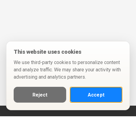
This website uses cookies
We use third-party cookies to personalize content
and analyze traffic. We may share your activity with
advertising and analytics partners.
Reject
Accept
Help
Privacy Policy