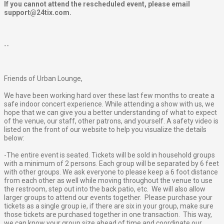
If you cannot attend the rescheduled event, please email
support@24tix.com.
--
Friends of Urban Lounge,
We have been working hard over these last few months to create a
safe indoor concert experience. While attending a show with us, we
hope that we can give you a better understanding of what to expect
of the venue, our staff, other patrons, and yourself. A safety video is
listed on the front of our website to help you visualize the details
below:
-The entire event is seated. Tickets will be sold in household groups
with a minimum of 2 persons. Each group will be separated by 6 feet
with other groups. We ask everyone to please keep a 6 foot distance
from each other as well while moving throughout the venue to use
the restroom, step out into the back patio, etc. We will also allow
larger groups to attend our events together. Please purchase your
tickets as a single group ie, if there are six in your group, make sure
those tickets are purchased together in one transaction. This way,
we can know your group size ahead of time and coordinate our