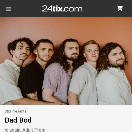
S&S Presents
Dad Bod
hi again, Adult Prom