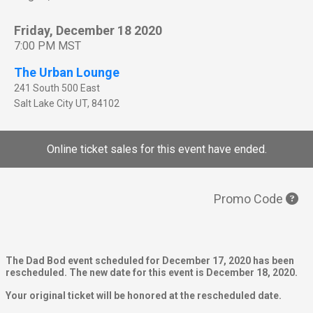
Friday, December 18 2020
7:00 PM MST
The Urban Lounge
241 South 500 East
Salt Lake City
UT
,
84102
Online ticket sales for this event have ended.
Promo Code
The Dad Bod event scheduled for December 17, 2020 has been
rescheduled. The new date for this event is December 18, 2020.
Your original ticket will be honored at the rescheduled date.