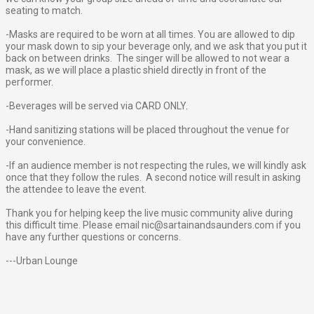
seating to match.
-Masks are required to be worn at all times. You are allowed to dip
your mask down to sip your beverage only, and we ask that you put it
back on between drinks. The singer will be allowed to not wear a
mask, as we will place a plastic shield directly in front of the
performer.
-Beverages will be served via CARD ONLY.
-Hand sanitizing stations will be placed throughout the venue for
your convenience.
-If an audience member is not respecting the rules, we will kindly ask
once that they follow the rules. A second notice will result in asking
the attendee to leave the event.
Thank you for helping keep the live music community alive during
this difficult time. Please email nic@sartainandsaunders.com if you
have any further questions or concerns.
---Urban Lounge