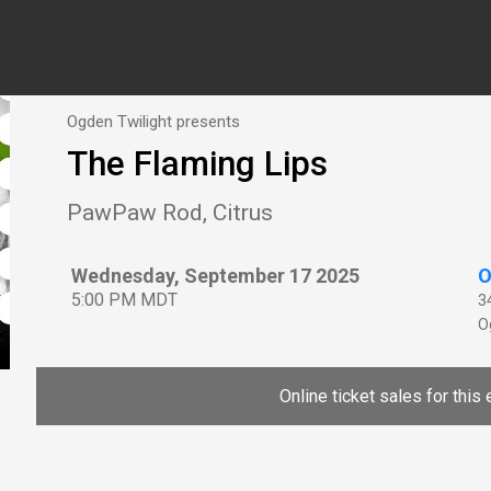
Ogden Twilight presents
The Flaming Lips
PawPaw Rod, Citrus
Wednesday, September 17 2025
O
5:00 PM MDT
3
O
Online ticket sales for this 