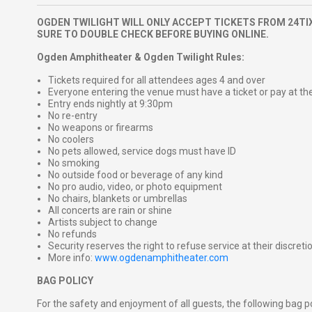
OGDEN TWILIGHT WILL ONLY ACCEPT TICKETS FROM 24TIX
SURE TO DOUBLE CHECK BEFORE BUYING ONLINE.
Ogden Amphitheater & Ogden Twilight Rules:
Tickets required for all attendees ages 4 and over
Everyone entering the venue must have a ticket or pay at th
Entry ends nightly at 9:30pm
No re-entry
No weapons or firearms
No coolers
No pets allowed, service dogs must have ID
No smoking
No outside food or beverage of any kind
No pro audio, video, or photo equipment
No chairs, blankets or umbrellas
All concerts are rain or shine
Artists subject to change
No refunds
Security reserves the right to refuse service at their discreti
More info:
www.ogdenamphitheater.com
BAG POLICY
For the safety and enjoyment of all guests, the following bag pol