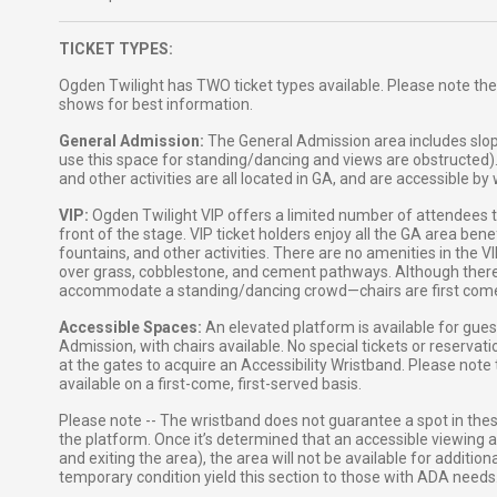
TICKET TYPES:
Ogden Twilight has TWO ticket types available. Please note the
shows for best information.
General Admission:
The General Admission area includes slop
use this space for standing/dancing and views are obstructed)
and other activities are all located in GA, and are accessible b
VIP:
Ogden Twilight VIP offers a limited number of attendees the
front of the stage. VIP ticket holders enjoy all the GA area ben
fountains, and other activities. There are no amenities in the 
over grass, cobblestone, and cement pathways. Although there ar
accommodate a standing/dancing crowd—chairs are first come, 
Accessible Spaces:
An elevated platform is available for gue
Admission, with chairs available. No special tickets or reservat
at the gates to acquire an Accessibility Wristband. Please note
available on a first-come, first-served basis.
Please note -- The wristband does not guarantee a spot in the
the platform. Once it’s determined that an accessible viewing ar
and exiting the area), the area will not be available for additi
temporary condition yield this section to those with ADA needs