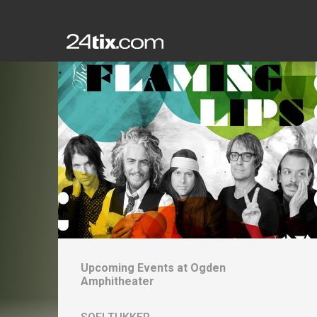
Upcoming Events at
Ogden
Amphitheater