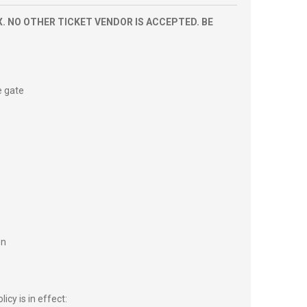
. NO OTHER TICKET VENDOR IS ACCEPTED. BE
e gate
on
icy is in effect: