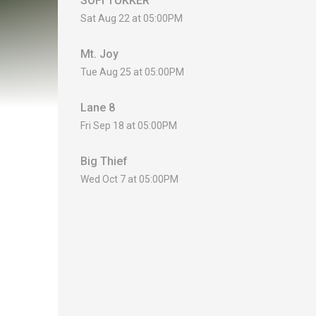
SOFI TUKKER
Sat Aug 22 at 05:00PM
Mt. Joy
Tue Aug 25 at 05:00PM
Lane 8
Fri Sep 18 at 05:00PM
Big Thief
Wed Oct 7 at 05:00PM