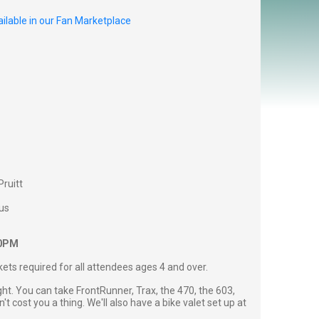
ilable in our Fan Marketplace
Pruitt
us
00PM
ckets required for all attendees ages 4 and over.
ght. You can take FrontRunner, Trax, the 470, the 603,
't cost you a thing. We'll also have a bike valet set up at