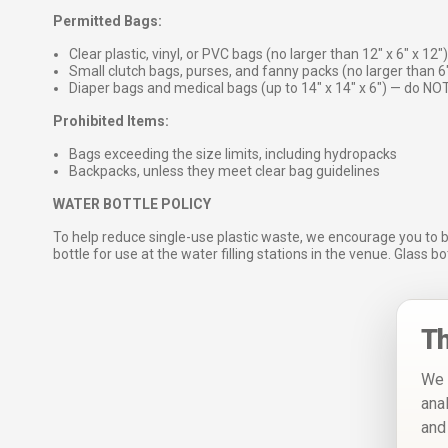
Permitted Bags:
Clear plastic, vinyl, or PVC bags (no larger than 12″ x 6″ x 12″)
Small clutch bags, purses, and fanny packs (no larger than 6
Diaper bags and medical bags (up to 14″ x 14″ x 6″) — do NOT
Prohibited Items:
Bags exceeding the size limits, including hydropacks
Backpacks, unless they meet clear bag guidelines
WATER BOTTLE POLICY
To help reduce single-use plastic waste, we encourage you to 
bottle for use at the water filling stations in the venue. Glass b
Th
We 
ana
and