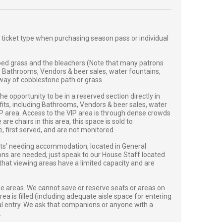
 ticket type when purchasing season pass or individual
ed grass and the bleachers (Note that many patrons
. Bathrooms, Vendors & beer sales, water fountains,
y way of cobblestone path or grass.
 opportunity to be in a reserved section directly in
efits, including Bathrooms, Vendors & beer sales, water
VIP area. Access to the VIP area is through dense crowds
e chairs in this area, this space is sold to
first served, and are not monitored.
sts’ needing accommodation, located in General
ions are needed, just speak to our House Staff located
 that viewing areas have a limited capacity and are
se areas. We cannot save or reserve seats or areas on
ea is filled (including adequate aisle space for entering
onal entry. We ask that companions or anyone with a
.