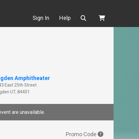
Search
Sign In
Help
gden Amphitheater
43 East 25th Street
gden
UT
,
84401
event are unavailable.
Promo Code