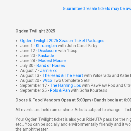
Guaranteed resale tickets may be ava
Ogden Twilight 2025
Ogden Twilight 2025 Season Ticket Packages
June 1 -
Khruangbin
with John Caroll Kirby
June 12 -
Disclosure
with 1tbsp
June 20 -
Kaskade
June 28 -
Modest Mouse
July 30 -
Band of Horses
August 7 -
Jamie xx
August 13 -
The Head & The Heart
with Wilderado and Katie 
August 20 -
Wilco
Two Complete Sets!
September 17 -
The Flaming Lips
with PawPaw Rod and Citr
September 25 -
Polo & Pan
with Sofia Kourtesis
Doors & Food Vendors Open at 5:00pm / Bands begin at 6:
All events are held rain or shine. Artists subject to change. Ti
Your Ogden Twilight ticket is also your RideUTA pass for the ni
etc... You can be socially and environmentally friendly and it won
the amphitheater.