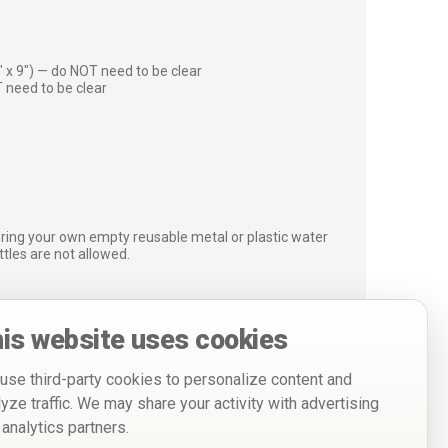
″ x 9″) — do NOT need to be clear
 need to be clear
bring your own empty reusable metal or plastic water
ottles are not allowed.
is website uses cookies
use third-party cookies to personalize content and
lyze traffic. We may share your activity with advertising
 analytics partners.