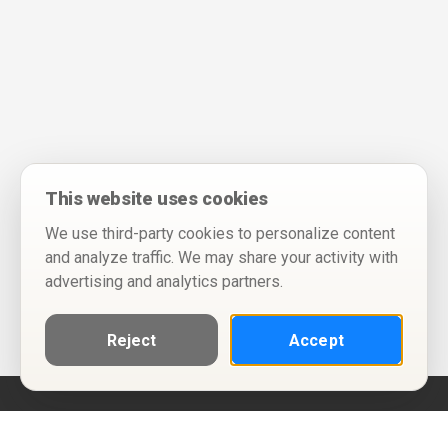
This website uses cookies
We use third-party cookies to personalize content
and analyze traffic. We may share your activity with
advertising and analytics partners.
Reject
Accept
Help