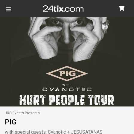
JRC Events Presents
PIG
with special guests: Cyanotic + JESUSATANAS