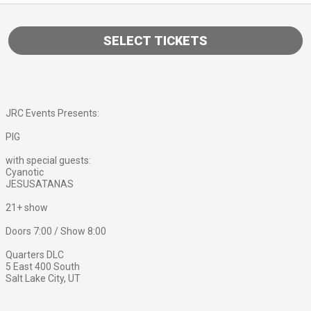
SELECT TICKETS
JRC Events Presents:
PIG
with special guests:
Cyanotic
JESUSATANAS
21+ show
Doors 7:00 / Show 8:00
Quarters DLC
5 East 400 South
Salt Lake City, UT