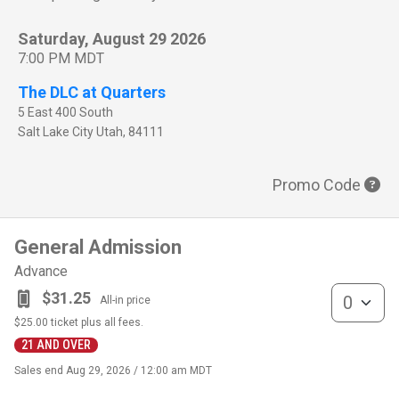
Saturday, August 29 2026
7:00 PM MDT
The DLC at Quarters
5 East 400 South
Salt Lake City
Utah
,
84111
Promo Code
General Admission
Advance
General Admis
$31.25
All-in price
$25.00
ticket plus all fees.
21 AND OVER
Sales end
Aug 29, 2026 / 12:00 am MDT