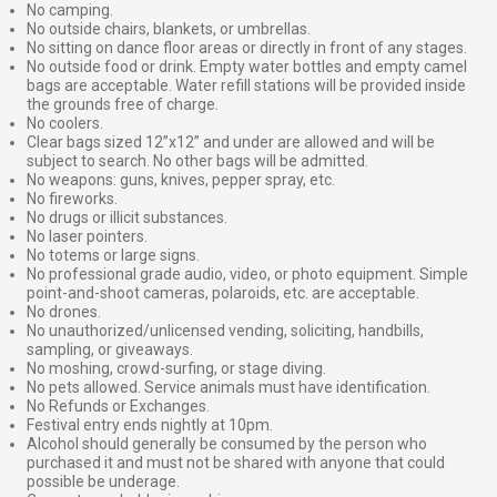
No camping.
No outside chairs, blankets, or umbrellas.
No sitting on dance floor areas or directly in front of any stages.
No outside food or drink. Empty water bottles and empty camel
bags are acceptable. Water refill stations will be provided inside
the grounds free of charge.
No coolers.
Clear bags sized 12”x12” and under are allowed and will be
subject to search. No other bags will be admitted.
No weapons: guns, knives, pepper spray, etc.
No fireworks.
No drugs or illicit substances.
No laser pointers.
No totems or large signs.
No professional grade audio, video, or photo equipment. Simple
point-and-shoot cameras, polaroids, etc. are acceptable.
No drones.
No unauthorized/unlicensed vending, soliciting, handbills,
sampling, or giveaways.
No moshing, crowd-surfing, or stage diving.
No pets allowed. Service animals must have identification.
No Refunds or Exchanges.
Festival entry ends nightly at 10pm.
Alcohol should generally be consumed by the person who
purchased it and must not be shared with anyone that could
possible be underage.