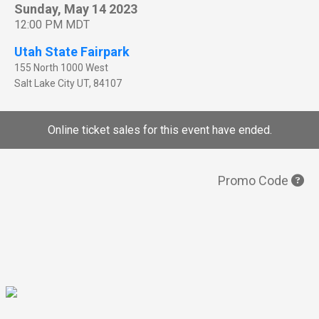
Sunday, May 14 2023
12:00 PM MDT
Utah State Fairpark
155 North 1000 West
Salt Lake City
UT
,
84107
Online ticket sales for this event have ended.
Promo Code