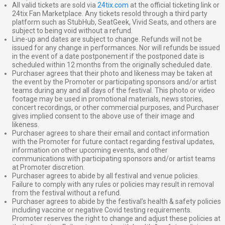
All valid tickets are sold via
24tix.com
at the official ticketing link or
24tix Fan Marketplace. Any tickets resold through a third party
platform such as StubHub, SeatGeek, Vivid Seats, and others are
subject to being void without a refund.
Line-up and dates are subject to change. Refunds will not be
issued for any change in performances. Nor will refunds be issued
in the event of a date postponement if the postponed date is
scheduled within 12 months from the originally scheduled date.
Purchaser agrees that their photo and likeness may be taken at
the event by the Promoter or participating sponsors and/or artist
teams during any and all days of the festival. This photo or video
footage may be used in promotional materials, news stories,
concert recordings, or other commercial purposes, and Purchaser
gives implied consent to the above use of their image and
likeness.
Purchaser agrees to share their email and contact information
with the Promoter for future contact regarding festival updates,
information on other upcoming events, and other
communications with participating sponsors and/or artist teams
at Promoter discretion.
Purchaser agrees to abide by all festival and venue policies.
Failure to comply with any rules or policies may result in removal
from the festival without a refund.
Purchaser agrees to abide by the festival’s health & safety policies
including vaccine or negative Covid testing requirements.
Promoter reserves the right to change and adjust these policies at