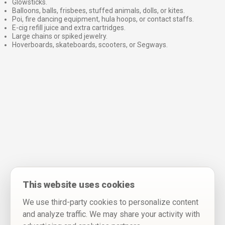
Glowsticks.
Balloons, balls, frisbees, stuffed animals, dolls, or kites.
Poi, fire dancing equipment, hula hoops, or contact staffs.
E-cig refill juice and extra cartridges.
Large chains or spiked jewelry.
Hoverboards, skateboards, scooters, or Segways.
⠀
This website uses cookies
We use third-party cookies to personalize content
and analyze traffic. We may share your activity with