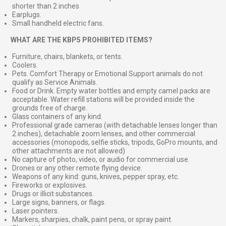
shorter than 2 inches
Earplugs.
Small handheld electric fans.
⠀
WHAT ARE THE KBP5 PROHIBITED ITEMS?
Furniture, chairs, blankets, or tents.
Coolers.
Pets. Comfort Therapy or Emotional Support animals do not
qualify as Service Animals.
Food or Drink. Empty water bottles and empty camel packs are
acceptable. Water refill stations will be provided inside the
grounds free of charge.
Glass containers of any kind.
Professional grade cameras (with detachable lenses longer than
2 inches), detachable zoom lenses, and other commercial
accessories (monopods, selfie sticks, tripods, GoPro mounts, and
other attachments are not allowed)
No capture of photo, video, or audio for commercial use.
Drones or any other remote flying device.
Weapons of any kind: guns, knives, pepper spray, etc.
Fireworks or explosives.
Drugs or illicit substances.
Large signs, banners, or flags.
Laser pointers.
Markers, sharpies, chalk, paint pens, or spray paint.