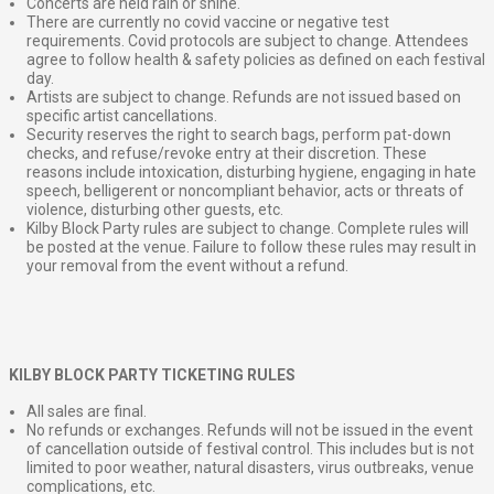
Concerts are held rain or shine.
There are currently no covid vaccine or negative test
requirements. Covid protocols are subject to change. Attendees
agree to follow health & safety policies as defined on each festival
day.
Artists are subject to change. Refunds are not issued based on
specific artist cancellations.
Security reserves the right to search bags, perform pat-down
checks, and refuse/revoke entry at their discretion. These
reasons include intoxication, disturbing hygiene, engaging in hate
speech, belligerent or noncompliant behavior, acts or threats of
violence, disturbing other guests, etc.
Kilby Block Party rules are subject to change. Complete rules will
be posted at the venue. Failure to follow these rules may result in
your removal from the event without a refund.
KILBY BLOCK PARTY TICKETING RULES
All sales are final.
No refunds or exchanges. Refunds will not be issued in the event
of cancellation outside of festival control. This includes but is not
limited to poor weather, natural disasters, virus outbreaks, venue
complications, etc.