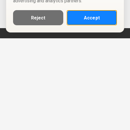
advertising and analytics partners.
Reject
Accept
Help
Privacy Policy
Terms of Use
Calendar ICS feeds
Change Cookie Consent
© Two Four Tix, LLC
P.O. Box 1452
Salt Lake City, Utah 84101-1452