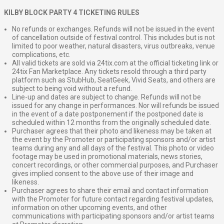
KILBY BLOCK PARTY 4 TICKETING RULES
No refunds or exchanges. Refunds will not be issued in the event
of cancellation outside of festival control. This includes but is not
limited to poor weather, natural disasters, virus outbreaks, venue
complications, etc.
All valid tickets are sold via 24tix.com at the official ticketing link or
24tix Fan Marketplace. Any tickets resold through a third party
platform such as StubHub, SeatGeek, Vivid Seats, and others are
subject to being void without a refund.
Line-up and dates are subject to change. Refunds will not be
issued for any change in performances. Nor will refunds be issued
in the event of a date postponement if the postponed date is
scheduled within 12 months from the originally scheduled date.
Purchaser agrees that their photo and likeness may be taken at
the event by the Promoter or participating sponsors and/or artist
teams during any and all days of the festival. This photo or video
footage may be used in promotional materials, news stories,
concert recordings, or other commercial purposes, and Purchaser
gives implied consent to the above use of their image and
likeness.
Purchaser agrees to share their email and contact information
with the Promoter for future contact regarding festival updates,
information on other upcoming events, and other
communications with participating sponsors and/or artist teams