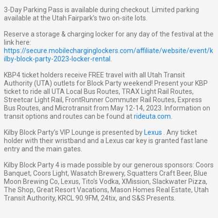
3-Day Parking Pass is available during checkout. Limited parking
available at the Utah Fairpark’s two on-site lots.
Reserve a storage & charging locker for any day of the festival at the
link here:
https://secure.mobilecharginglockers.com/affiliate/website/event/k
ilby-block-party-2023-locker-rental
.
KBP4 ticket holders receive FREE travel with all Utah Transit
Authority (UTA) outlets for Block Party weekend! Present your KBP
ticket to ride all UTA Local Bus Routes, TRAX Light Rail Routes,
Streetcar Light Rail, FrontRunner Commuter Rail Routes, Express
Bus Routes, and Microtransit from May 12-14, 2023. Information on
transit options and routes can be found at
rideuta.com
.
Kilby Block Party’s VIP Lounge is presented by
Lexus
. Any ticket
holder with their wristband and a Lexus car key is granted fast lane
entry and the main gates.
Kilby Block Party 4 is made possible by our generous sponsors: Coors
Banquet, Coors Light, Wasatch Brewery, Squatters Craft Beer, Blue
Moon Brewing Co, Lexus, Tito’s Vodka, XMission, Slackwater Pizza,
The Shop, Great Resort Vacations, Mason Homes Real Estate, Utah
Transit Authority, KRCL 90.9FM, 24tix, and S&S Presents.