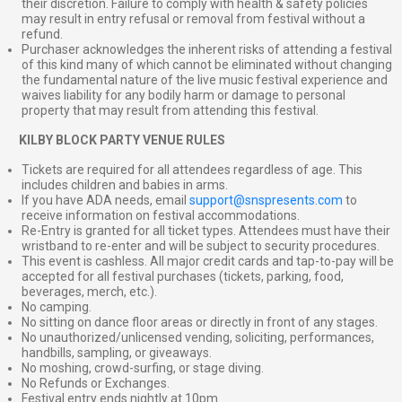
their discretion. Failure to comply with health & safety policies
may result in entry refusal or removal from festival without a
refund.
Purchaser acknowledges the inherent risks of attending a festival
of this kind many of which cannot be eliminated without changing
the fundamental nature of the live music festival experience and
waives liability for any bodily harm or damage to personal
property that may result from attending this festival.
⠀
KILBY BLOCK PARTY VENUE RULES
Tickets are required for all attendees regardless of age. This
includes children and babies in arms.
If you have ADA needs, email
support@snspresents.com
to
receive information on festival accommodations.
Re-Entry is granted for all ticket types. Attendees must have their
wristband to re-enter and will be subject to security procedures.
This event is cashless. All major credit cards and tap-to-pay will be
accepted for all festival purchases (tickets, parking, food,
beverages, merch, etc.).
No camping.
No sitting on dance floor areas or directly in front of any stages.
No unauthorized/unlicensed vending, soliciting, performances,
handbills, sampling, or giveaways.
No moshing, crowd-surfing, or stage diving.
No Refunds or Exchanges.
Festival entry ends nightly at 10pm.