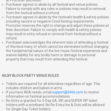
at Promoter discretion.
Purchaser agrees to abide by all festival and venue policies.
Failure to comply with any rules or policies may result in removal
from the festival without a refund.
Purchaser agrees to abide by the festival’s health & safety policies
including vaccine or negative Covid testing requirements.
Promoter reserves the right to change and adjust these policies at
their discretion. Failure to comply with health & safety policies
may result in entry refusal or removal from festival without a
refund.
Purchaser acknowledges the inherent risks of attending a festival
of this kind many of which cannot be eliminated without changing
the fundamental nature of the live music festival experience and
waives liability for any bodily harm or damage to personal
property that may result from attending this festival.
KILBY BLOCK PARTY VENUE RULES
Tickets are required for all attendees regardless of age. This
includes children and babies in arms.
If you have ADA needs, email
support@24tix.com
to receive
information on festival accommodations.
Re-Entry is granted for 3-Day GA, VIP, and SUPER VIP ticket
holders with a wristband. No Re-Entry/Ins & Outs will be allowed
for Single Day Ticket holders.