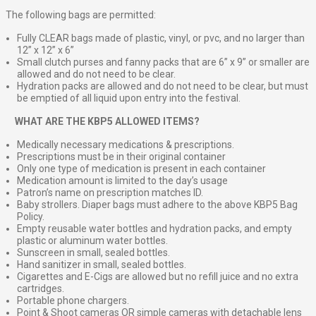
The following bags are permitted:
Fully CLEAR bags made of plastic, vinyl, or pvc, and no larger than
12” x 12” x 6”
Small clutch purses and fanny packs that are 6” x 9” or smaller are
allowed and do not need to be clear.
Hydration packs are allowed and do not need to be clear, but must
be emptied of all liquid upon entry into the festival.
⠀
WHAT ARE THE KBP5 ALLOWED ITEMS?
Medically necessary medications & prescriptions.
Prescriptions must be in their original container
Only one type of medication is present in each container
Medication amount is limited to the day’s usage
Patron’s name on prescription matches ID.
Baby strollers. Diaper bags must adhere to the above KBP5 Bag
Policy.
Empty reusable water bottles and hydration packs, and empty
plastic or aluminum water bottles.
Sunscreen in small, sealed bottles.
Hand sanitizer in small, sealed bottles.
Cigarettes and E-Cigs are allowed but no refill juice and no extra
cartridges.
Portable phone chargers.
Point & Shoot cameras OR simple cameras with detachable lens