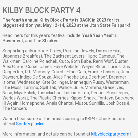
KILBY BLOCK PARTY 4
The fourth annual Kilby Block Party is BACK in 2023 for its
biggest edition yet, May 12-14, 2023 at the Utah State Fairpark!
Headliners for this year’s festival include:
Yeah Yeah Yeah’s
,
Pavement
, and
The Strokes
.
Supporting acts include: Pixies, Run The Jewels, Dominic Fike,
Japanese Breakfast, The Backseat Lovers, Hippo Campus, The
Walkmen, Caroline Polachek, Cuco, Goth Babe, Remi Wolf, Duster,
Alex G, Surf Curse, Osees, Faye Webster, Weyes Blood, Lucius, Gus
Dapperton, Ritt Momney, Crumb, Ethel Cain, Frankie Cosmos, Jean
Dawson, Indigo De Souza, Alice Phoebe Lou, Deerhoof, Dreamer
Isioma, Wednesday, Kate Bollinger, Mannequin Pussy, Westerman,
The Moss, Tamino, Spill Tab, Wallice, Julie, Momma, Grace Ives,
Noso, Miya Folick, Tanuckichan, Tolchock Trio, Deeper, Sunsleeper,
Worlds Worst, The Plastic Cherries, Kipper Snack, Fonteyn, Backhand,
Hi Again, Homephone, Anais Chantal, Musor, Sunhills, Josh Doss &
The Cancers
Wanna hear some of the artists coming to KBP4? Check out our
official
Spotify playlist
!
More information and details can be found at
kilbyblockparty.com
!