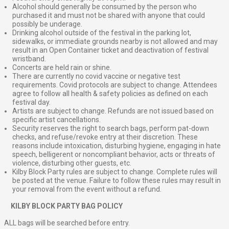
Alcohol should generally be consumed by the person who
purchased it and must not be shared with anyone that could
possibly be underage.
Drinking alcohol outside of the festival in the parking lot,
sidewalks, or immediate grounds nearby is not allowed and may
result in an Open Container ticket and deactivation of festival
wristband.
Concerts are held rain or shine.
There are currently no covid vaccine or negative test
requirements. Covid protocols are subject to change. Attendees
agree to follow all health & safety policies as defined on each
festival day.
Artists are subject to change. Refunds are not issued based on
specific artist cancellations.
Security reserves the right to search bags, perform pat-down
checks, and refuse/revoke entry at their discretion. These
reasons include intoxication, disturbing hygiene, engaging in hate
speech, belligerent or noncompliant behavior, acts or threats of
violence, disturbing other guests, etc.
Kilby Block Party rules are subject to change. Complete rules will
be posted at the venue. Failure to follow these rules may result in
your removal from the event without a refund.
⠀
KILBY BLOCK PARTY BAG POLICY
ALL bags will be searched before entry.