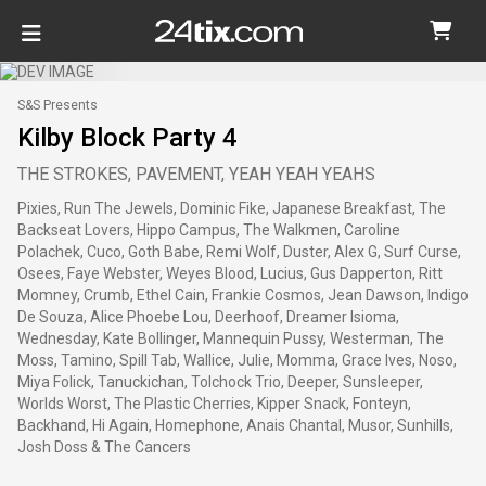
S&S Presents
Kilby Block Party 4
THE STROKES, PAVEMENT, YEAH YEAH YEAHS
Pixies, Run The Jewels, Dominic Fike, Japanese Breakfast, The
Backseat Lovers, Hippo Campus, The Walkmen, Caroline
Polachek, Cuco, Goth Babe, Remi Wolf, Duster, Alex G, Surf Curse,
Osees, Faye Webster, Weyes Blood, Lucius, Gus Dapperton, Ritt
Momney, Crumb, Ethel Cain, Frankie Cosmos, Jean Dawson, Indigo
De Souza, Alice Phoebe Lou, Deerhoof, Dreamer Isioma,
Wednesday, Kate Bollinger, Mannequin Pussy, Westerman, The
Moss, Tamino, Spill Tab, Wallice, Julie, Momma, Grace Ives, Noso,
Miya Folick, Tanuckichan, Tolchock Trio, Deeper, Sunsleeper,
Worlds Worst, The Plastic Cherries, Kipper Snack, Fonteyn,
Backhand, Hi Again, Homephone, Anais Chantal, Musor, Sunhills,
Josh Doss & The Cancers