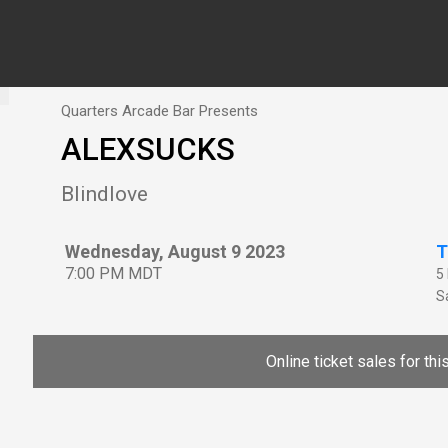
Quarters Arcade Bar Presents
ALEXSUCKS
Blindlove
Wednesday, August 9 2023
T
7:00 PM MDT
5
Sa
Online ticket sales for th