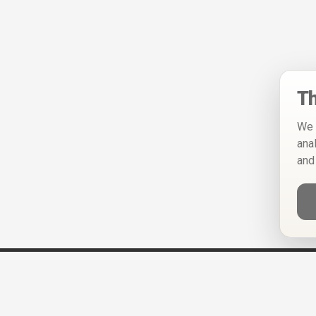
Th
We 
ana
and
Help
Privacy Policy