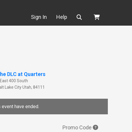
Search
Sign In
Help
he DLC at Quarters
 East 400 South
lt Lake City
Utah
,
84111
is event have ended.
Promo Code