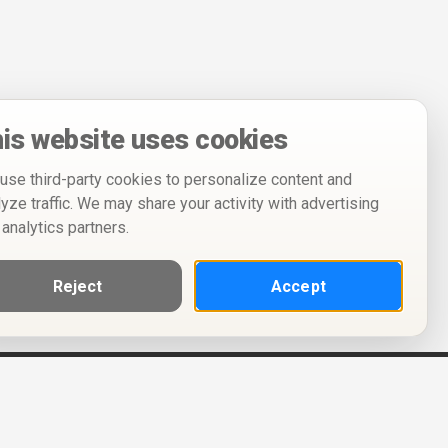
is website uses cookies
use third-party cookies to personalize content and
lyze traffic. We may share your activity with advertising
 analytics partners.
Reject
Accept