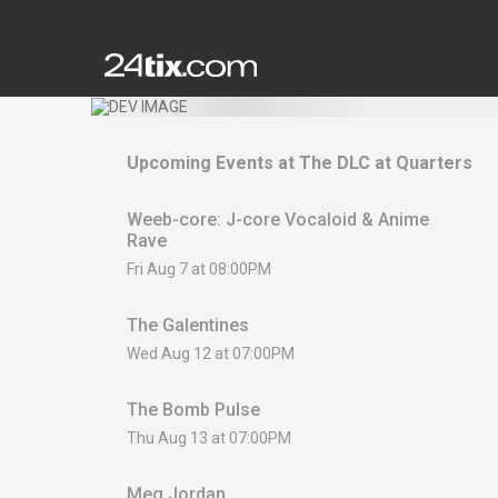
Upcoming Events at
The DLC at Quarters
Weeb-core: J-core Vocaloid & Anime
Rave
Fri Aug 7 at 08:00PM
The Galentines
Wed Aug 12 at 07:00PM
The Bomb Pulse
Thu Aug 13 at 07:00PM
Meg Jordan