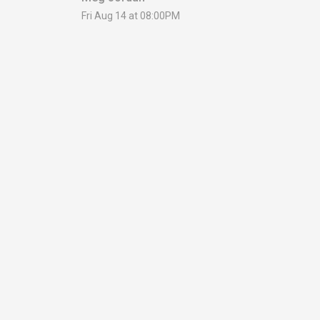
Fri Aug 14 at 08:00PM