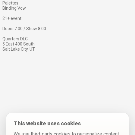
Palettes
Binding Vow
21+ event
Doors 7:00 / Show 8:00
Quarters DLC
5 East 400 South
Salt Lake City, UT
This website uses cookies
We use third-party cookies to personalize content