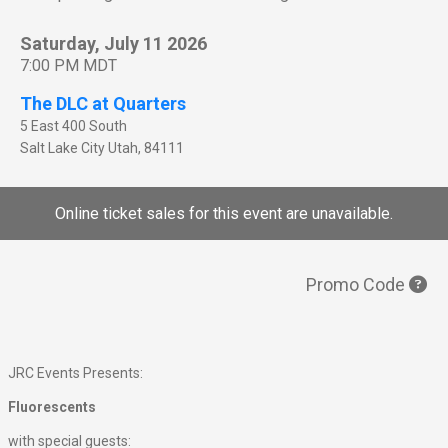
Saturday, July 11 2026
7:00 PM MDT
The DLC at Quarters
5 East 400 South
Salt Lake City
Utah
,
84111
Online ticket sales for this event are unavailable.
Promo Code
JRC Events Presents:
Fluorescents
with special guests: