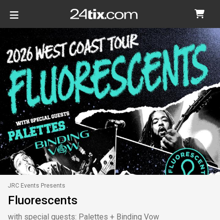
JRC Events Presents
Fluorescents
with special guests: Palettes + Binding Vow