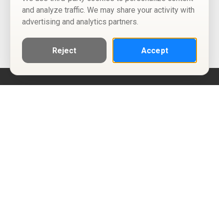
and analyze traffic. We may share your activity with
advertising and analytics partners.
Reject
Accept
Help
Privacy Policy
Terms of Use
Calendar ICS feeds
Change Cookie Consent
© Two Four Tix, LLC
P.O. Box 1452