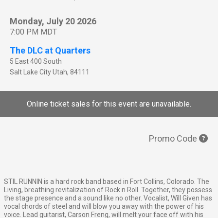
Monday, July 20 2026
7:00 PM MDT
The DLC at Quarters
5 East 400 South
Salt Lake City
Utah
,
84111
Online ticket sales for this event are unavailable.
Promo Code
STIL RUNNIN is a hard rock band based in Fort Collins, Colorado. The
Living, breathing revitalization of Rock n Roll. Together, they possess
the stage presence and a sound like no other. Vocalist, Will Given has
vocal chords of steel and will blow you away with the power of his
voice. Lead guitarist, Carson Freng, will melt your face off with his