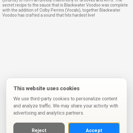
(Drums) to form an unholy matrimony of Grooves and Riffs. The
secret recipe to the sauce that is Blackwater Voodoo was complete
with the addition of Colby Perrins (Vocals), together Blackwater
Voodoo has crafted a sound that hits hardest live!
This website uses cookies
We use third-party cookies to personalize content
and analyze traffic. We may share your activity with
advertising and analytics partners.
Reject
Accept