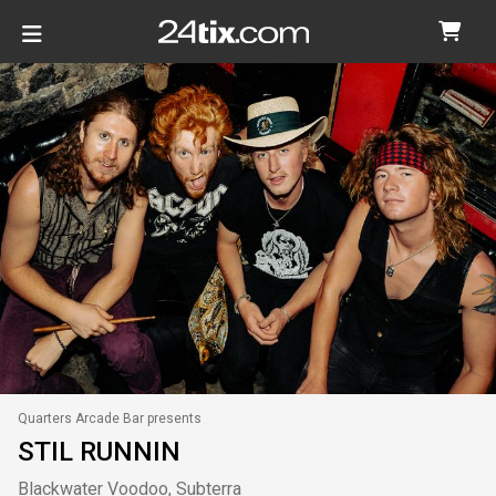
Quarters Arcade Bar presents
STIL RUNNIN
Blackwater Voodoo, Subterra