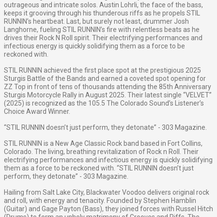
outrageous and intricate solos. Austin Lohrli, the face of the bass,
keeps it grooving through his thunderous riffs as he propels STIL
RUNNIN’s heartbeat. Last, but surely not least, drummer Josh
Langhorne, fueling STIL RUNNIN’s fire with relentless beats as he
drives their Rock N Roll spirit. Their electrifying performances and
infectious energy is quickly solidifying them as a force to be
reckoned with.
STIL RUNNIN achieved the first place spot at the prestigious 2025
Sturgis Battle of the Bands and earned a coveted spot opening for
ZZ Top in front of tens of thousands attending the 85th Anniversary
Sturgis Motorcycle Rally in August 2025. Their latest single “VELVET”
(2025) is recognized as the 105.5 The Colorado Sound’s Listener’s
Choice Award Winner.
“STIL RUNNIN doesn’t just perform, they detonate” - 303 Magazine.
STIL RUNNIN is a New Age Classic Rock band based in Fort Collins,
Colorado. The living, breathing revitalization of Rock n Roll. Their
electrifying performances and infectious energy is quickly solidifying
them as a force to be reckoned with. “STIL RUNNIN doesn’t just
perform, they detonate” - 303 Magazine.
Hailing from Salt Lake City, Blackwater Voodoo delivers original rock
and roll, with energy and tenacity. Founded by Stephen Hamblin
(Guitar) and Gage Payton (Bass), they joined forces with Russel Hitch