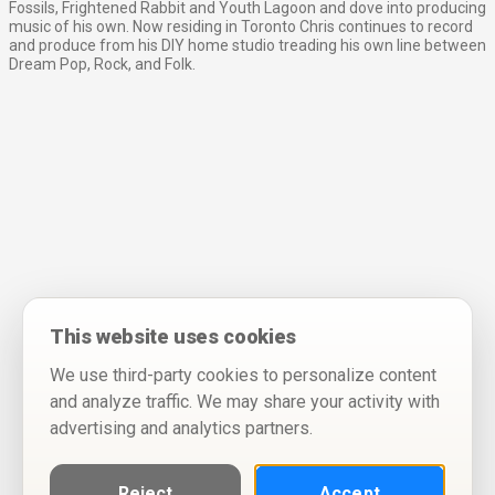
Fossils, Frightened Rabbit and Youth Lagoon and dove into producing
music of his own. Now residing in Toronto Chris continues to record
and produce from his DIY home studio treading his own line between
Dream Pop, Rock, and Folk.
This website uses cookies
We use third-party cookies to personalize content
and analyze traffic. We may share your activity with
advertising and analytics partners.
Reject
Accept