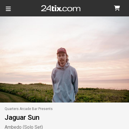
Quarters Arcade Bar Presents
Jaguar Sun
Ambedo (Solo Set)