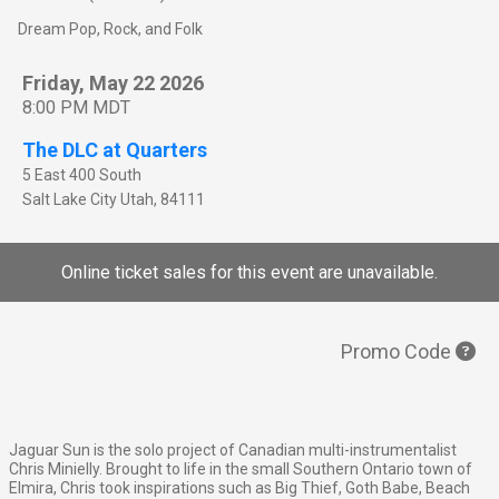
Dream Pop, Rock, and Folk
Friday, May 22 2026
8:00 PM MDT
The DLC at Quarters
5 East 400 South
Salt Lake City
Utah
,
84111
Online ticket sales for this event are unavailable.
Promo Code
Jaguar Sun is the solo project of Canadian multi-instrumentalist
Chris Minielly. Brought to life in the small Southern Ontario town of
Elmira, Chris took inspirations such as Big Thief, Goth Babe, Beach