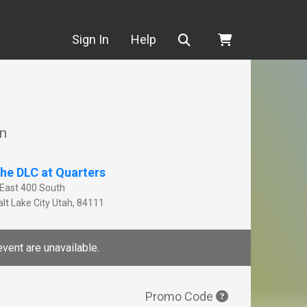
Search
Sign In
Help
on
he DLC at Quarters
 East 400 South
lt Lake City
Utah
,
84111
event are unavailable.
Promo Code