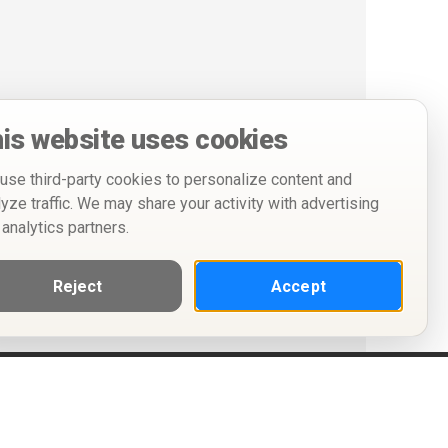
is website uses cookies
use third-party cookies to personalize content and
lyze traffic. We may share your activity with advertising
 analytics partners.
Reject
Accept