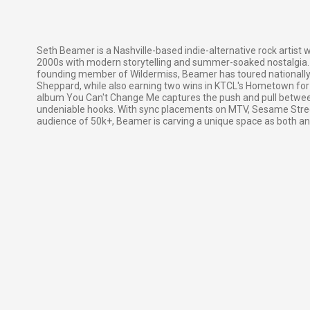
Seth Beamer is a Nashville-based indie-alternative rock artist
2000s with modern storytelling and summer-soaked nostalgia. 
founding member of Wildermiss, Beamer has toured nationally
Sheppard, while also earning two wins in KTCL's Hometown for 
album You Can't Change Me captures the push and pull between
undeniable hooks. With sync placements on MTV, Sesame Street
audience of 50k+, Beamer is carving a unique space as both an a