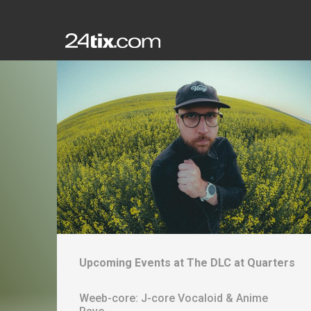
Upcoming Events at
The DLC at Quarters
Weeb-core: J-core Vocaloid & Anime