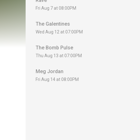
Rave
Fri Aug 7 at 08:00PM
The Galentines
Wed Aug 12 at 07:00PM
The Bomb Pulse
Thu Aug 13 at 07:00PM
Meg Jordan
Fri Aug 14 at 08:00PM