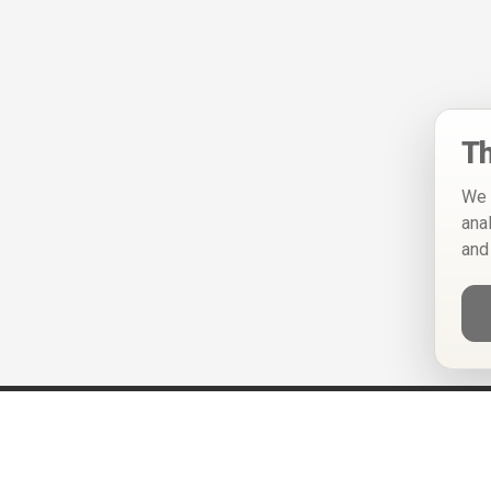
Th
We 
ana
and
Help
Privacy Policy