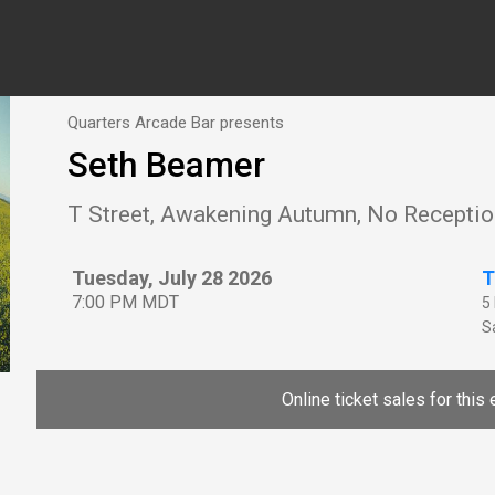
Quarters Arcade Bar presents
Seth Beamer
T Street, Awakening Autumn, No Recepti
Tuesday, July 28 2026
T
7:00 PM MDT
5
Sa
Online ticket sales for this 