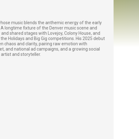
 whose music blends the anthemic energy of the early
A longtime fixture of the Denver music scene and
 and shared stages with Lovejoy, Colony House, and
the Holidays and Big Gig competitions. His 2025 debut
 chaos and clarity, pairing raw emotion with
, and national ad campaigns, and a growing social
rtist and storyteller.