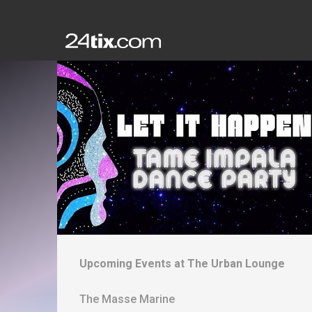
Upcoming Events at
The Urban Lounge
The Masse Marine