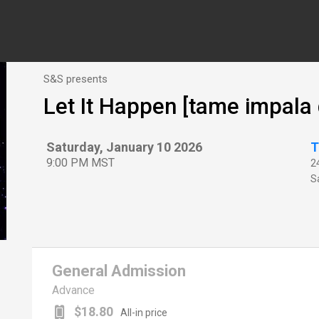
S&S presents
Let It Happen [tame impala 
Saturday, January 10 2026
T
9:00 PM MST
2
Sa
General Admission
Advance
$18.80
All-in price