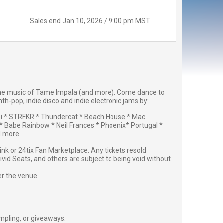
Sales end
Jan 10, 2026 / 9:00 pm MST
e the music of Tame Impala (and more). Come dance to
th-pop, indie disco and indie electronic jams by:
i * STRFKR * Thundercat * Beach House * Mac
 Babe Rainbow * Neil Frances * Phoenix* Portugal *
d more.
g link or 24tix Fan Marketplace. Any tickets resold
vid Seats, and others are subject to being void without
er the venue.
ampling, or giveaways.