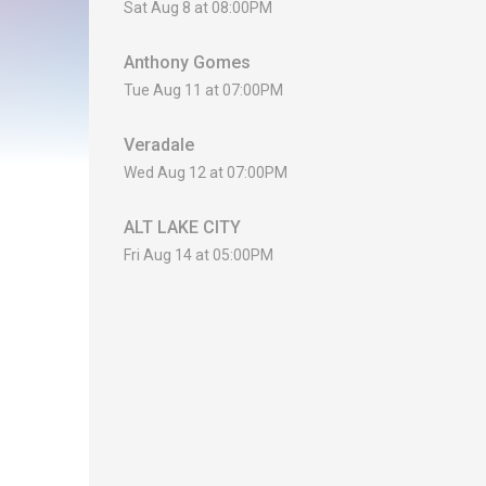
Sat Aug 8 at 08:00PM
Anthony Gomes
Tue Aug 11 at 07:00PM
Veradale
Wed Aug 12 at 07:00PM
ALT LAKE CITY
Fri Aug 14 at 05:00PM