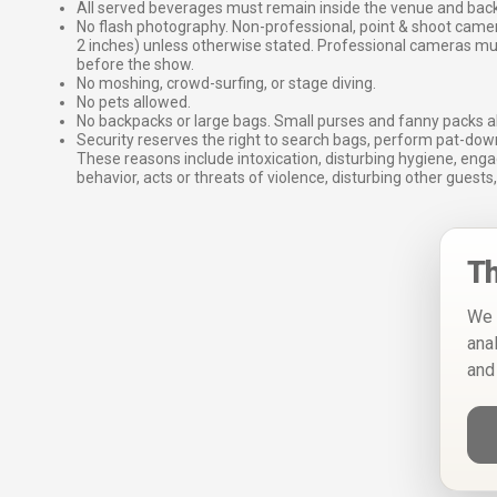
All served beverages must remain inside the venue and back
No flash photography. Non-professional, point & shoot came
2 inches) unless otherwise stated. Professional cameras 
before the show.
No moshing, crowd-surfing, or stage diving.
No pets allowed.
No backpacks or large bags. Small purses and fanny packs al
Security reserves the right to search bags, perform pat-down
These reasons include intoxication, disturbing hygiene, enga
behavior, acts or threats of violence, disturbing other guests,
Th
We 
ana
and