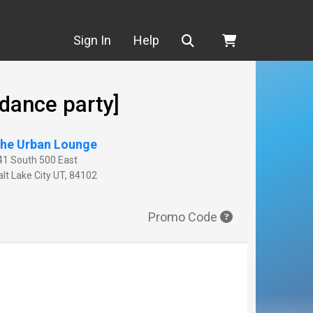
Search
Sign In
Help
dance party]
he Urban Lounge
41 South 500 East
lt Lake City
UT
,
84102
Promo Code