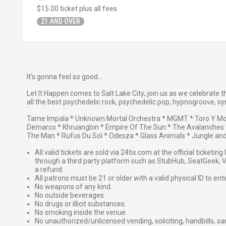
$15.00
ticket plus all fees.
21 AND OVER
It's gonna feel so good...
Let It Happen comes to Salt Lake City; join us as we celebrat
all the best psychedelic rock, psychedelic pop, hypnogroove, syn
Tame Impala * Unknown Mortal Orchestra * MGMT * Toro Y Mo
Demarco * Khruangbin * Empire Of The Sun * The Avalanches *
The Man * Rufus Du Sol * Odesza * Glass Animals * Jungle an
All valid tickets are sold via 24tix.com at the official ticketin
through a third party platform such as StubHub, SeatGeek, Vi
a refund.
All patrons must be 21 or older with a valid physical ID to ent
No weapons of any kind.
No outside beverages.
No drugs or illicit substances.
No smoking inside the venue.
No unauthorized/unlicensed vending, soliciting, handbills, s