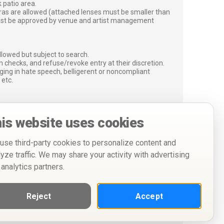
 patio area.
ras are allowed (attached lenses must be smaller than
must be approved by venue and artist management
lowed but subject to search.
 checks, and refuse/revoke entry at their discretion.
ging in hate speech, belligerent or noncompliant
 etc.
is website uses cookies
use third-party cookies to personalize content and
lyze traffic. We may share your activity with advertising
 analytics partners.
Reject
Accept