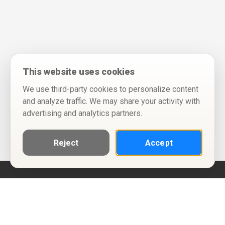
This website uses cookies
We use third-party cookies to personalize content
and analyze traffic. We may share your activity with
advertising and analytics partners.
Reject
Accept
Help
Privacy Policy
Terms of Use