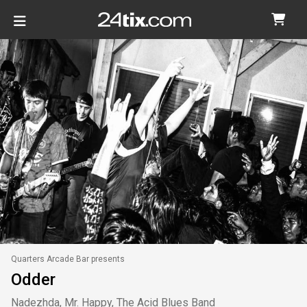
Quarters Arcade Bar presents
Odder
Nadezhda, Mr. Happy, The Acid Blues Band