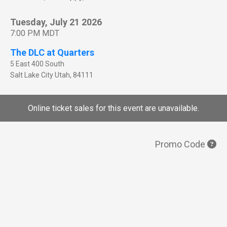
Tuesday, July 21 2026
7:00 PM MDT
The DLC at Quarters
5 East 400 South
Salt Lake City
Utah
,
84111
Online ticket sales for this event are unavailable.
Promo Code