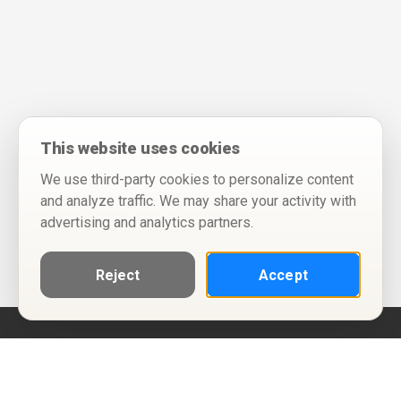
This website uses cookies
We use third-party cookies to personalize content
and analyze traffic. We may share your activity with
advertising and analytics partners.
Reject
Accept
Help
Privacy Policy