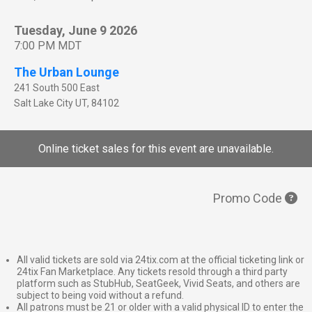
Tuesday, June 9 2026
7:00 PM MDT
The Urban Lounge
241 South 500 East
Salt Lake City
UT
,
84102
Online ticket sales for this event are unavailable.
Promo Code
All valid tickets are sold via 24tix.com at the official ticketing link or
24tix Fan Marketplace. Any tickets resold through a third party
platform such as StubHub, SeatGeek, Vivid Seats, and others are
subject to being void without a refund.
All patrons must be 21 or older with a valid physical ID to enter the