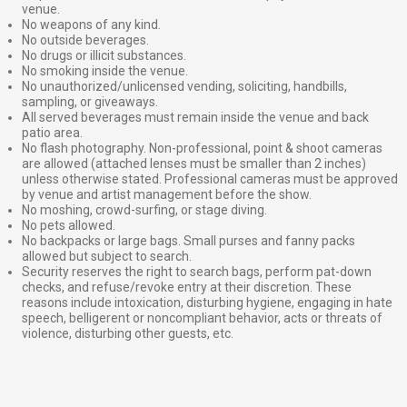
venue.
No weapons of any kind.
No outside beverages.
No drugs or illicit substances.
No smoking inside the venue.
No unauthorized/unlicensed vending, soliciting, handbills,
sampling, or giveaways.
All served beverages must remain inside the venue and back
patio area.
No flash photography. Non-professional, point & shoot cameras
are allowed (attached lenses must be smaller than 2 inches)
unless otherwise stated. Professional cameras must be approved
by venue and artist management before the show.
No moshing, crowd-surfing, or stage diving.
No pets allowed.
No backpacks or large bags. Small purses and fanny packs
allowed but subject to search.
Security reserves the right to search bags, perform pat-down
checks, and refuse/revoke entry at their discretion. These
reasons include intoxication, disturbing hygiene, engaging in hate
speech, belligerent or noncompliant behavior, acts or threats of
violence, disturbing other guests, etc.