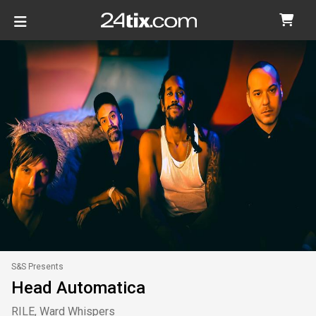
S&S Presents
Head Automatica
RILE, Ward Whispers