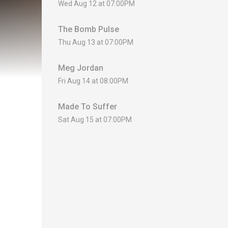
Wed Aug 12 at 07:00PM
The Bomb Pulse
Thu Aug 13 at 07:00PM
Meg Jordan
Fri Aug 14 at 08:00PM
Made To Suffer
Sat Aug 15 at 07:00PM