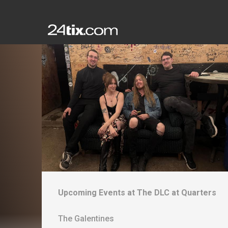
Upcoming Events at
The DLC at Quarters
The Galentines