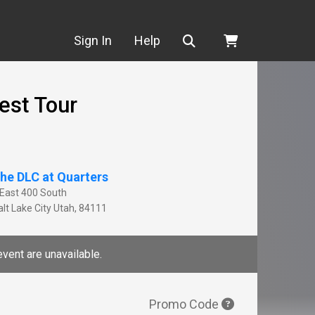
Search
Sign In
Help
est Tour
he DLC at Quarters
 East 400 South
lt Lake City
Utah
,
84111
event are unavailable.
Promo Code