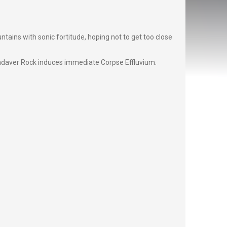
ins with sonic fortitude, hoping not to get too close
adaver Rock induces immediate Corpse Effluvium.