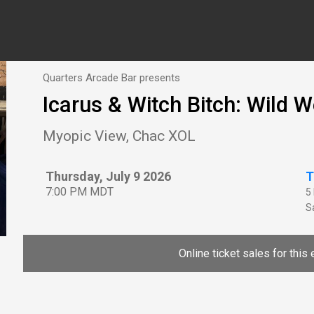
Quarters Arcade Bar presents
Icarus & Witch Bitch: Wild W
Myopic View, Chac XOL
Thursday, July 9 2026
T
7:00 PM MDT
5
Sa
Online ticket sales for this 