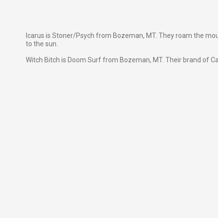
Icarus is Stoner/Psych from Bozeman, MT. They roam the mounta
to the sun.
Witch Bitch is Doom Surf from Bozeman, MT. Their brand of C