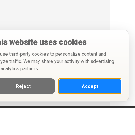
is website uses cookies
use third-party cookies to personalize content and
lyze traffic. We may share your activity with advertising
 analytics partners.
Reject
Accept