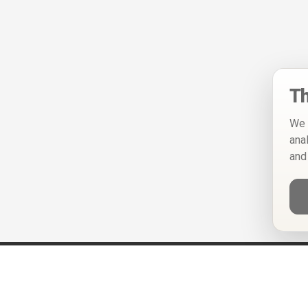
Th
We 
ana
and
Help
Privacy Policy