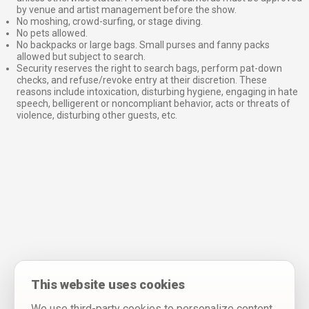
by venue and artist management before the show.
No moshing, crowd-surfing, or stage diving.
No pets allowed.
No backpacks or large bags. Small purses and fanny packs
allowed but subject to search.
Security reserves the right to search bags, perform pat-down
checks, and refuse/revoke entry at their discretion. These
reasons include intoxication, disturbing hygiene, engaging in hate
speech, belligerent or noncompliant behavior, acts or threats of
violence, disturbing other guests, etc.
This website uses cookies
We use third-party cookies to personalize content