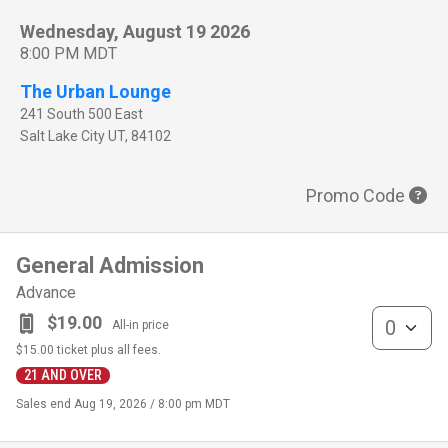
Wednesday, August 19 2026
8:00 PM MDT
The Urban Lounge
241 South 500 East
Salt Lake City
UT
,
84102
Promo Code
General Admission
Advance
General Admis
$19.00
All-in price
$15.00
ticket plus all fees.
21 AND OVER
Sales end
Aug 19, 2026 / 8:00 pm MDT