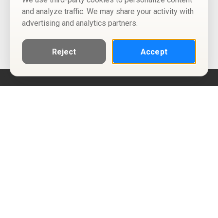
and analyze traffic. We may share your activity with
advertising and analytics partners.
Reject
Accept
Help
Privacy Policy
Terms of Use
Calendar ICS feeds
Change Cookie Consent
© Two Four Tix, LLC
P.O. Box 1452