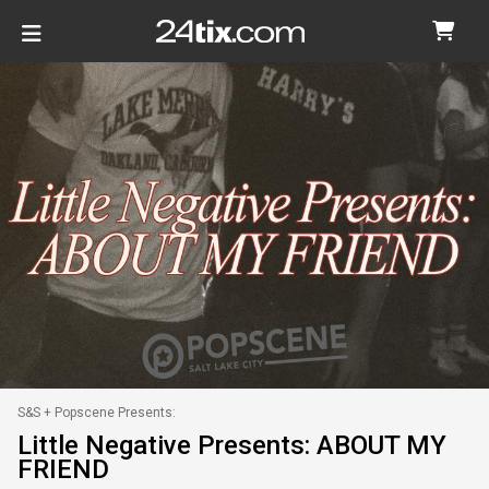
S&S + Popscene Presents:
Little Negative Presents: ABOUT MY
FRIEND