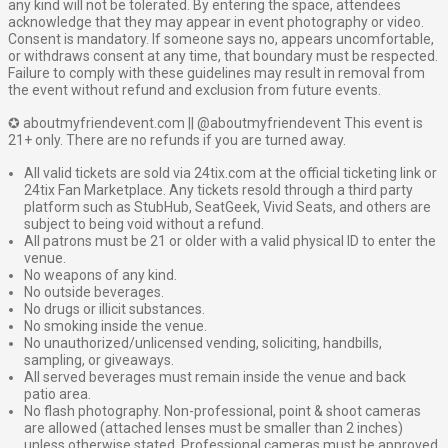
any kind will not be tolerated. By entering the space, attendees
acknowledge that they may appear in event photography or video.
Consent is mandatory. If someone says no, appears uncomfortable,
or withdraws consent at any time, that boundary must be respected.
Failure to comply with these guidelines may result in removal from
the event without refund and exclusion from future events.
✪ aboutmyfriendevent.com || @aboutmyfriendevent This event is
21+ only. There are no refunds if you are turned away.
All valid tickets are sold via 24tix.com at the official ticketing link or
24tix Fan Marketplace. Any tickets resold through a third party
platform such as StubHub, SeatGeek, Vivid Seats, and others are
subject to being void without a refund.
All patrons must be 21 or older with a valid physical ID to enter the
venue.
No weapons of any kind.
No outside beverages.
No drugs or illicit substances.
No smoking inside the venue.
No unauthorized/unlicensed vending, soliciting, handbills,
sampling, or giveaways.
All served beverages must remain inside the venue and back
patio area.
No flash photography. Non-professional, point & shoot cameras
are allowed (attached lenses must be smaller than 2 inches)
unless otherwise stated. Professional cameras must be approved