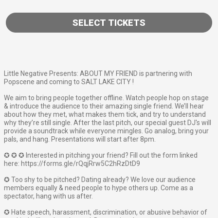
SELECT TICKETS
Little Negative Presents: ABOUT MY FRIEND is partnering with
Popscene and coming to SALT LAKE CITY !
We aim to bring people together offline. Watch people hop on stage
& introduce the audience to their amazing single friend. We’ll hear
about how they met, what makes them tick, and try to understand
why they’re still single. After the last pitch, our special guest DJ's will
provide a soundtrack while everyone mingles. Go analog, bring your
pals, and hang. Presentations will start after 8pm.
✪ ✪ ✪ Interested in pitching your friend? Fill out the form linked
here: https://forms.gle/rQqjRrw5C2hRzDtD9
✪ Too shy to be pitched? Dating already? We love our audience
members equally & need people to hype others up. Come as a
spectator, hang with us after.
✪ Hate speech, harassment, discrimination, or abusive behavior of