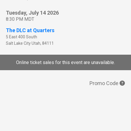
Tuesday, July 14 2026
8:30 PM MDT
The DLC at Quarters
5 East 400 South
Salt Lake City
Utah
,
84111
Online ticket sales for this event are unavailable.
Promo Code