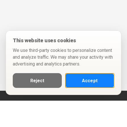
This website uses cookies
We use third-party cookies to personalize content
and analyze traffic. We may share your activity with
advertising and analytics partners.
Reject
Accept
Help
Privacy Policy
Terms of Use