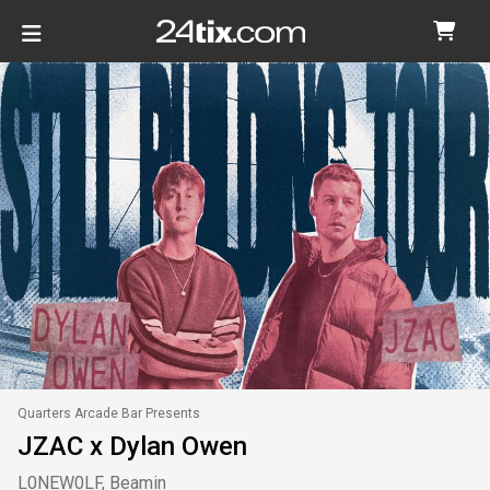
Quarters Arcade Bar Presents
JZAC x Dylan Owen
L0NEW0LF, Beamin