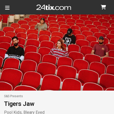
S&S Presents
Tigers Jaw
Pool Kids, Bleary Eyed