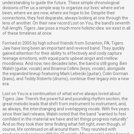
understanding to guide the future. These simple chronological
divisions offer us a simple way to organize our lives: where we’ve
been, where we are now, where we hope to be. Despite their
connections, they feel disparate, always looking at one through the
lens of another. On their new record Lost on You, the band’s seventh
full-length, Tigers Jaw pose a much more holistic idea: we exist in all
of these timelines at once.
Formed in 2005 by high school friends from Scranton, PA, Tigers
Jaw have long been an important and revered band. They quickly
gained attention for their ability to effectively and cooly capture
teenage emotions, with equal parts upbeat angst and mellow
moodiness. And now, two decades later, the band is still going. Ben
Walsh (guitar, vocals) and Brianna Collins (keys, vocals), alongside
the expanded lineup featuring Mark Lebiecki (guitar), Colin Gorman
(bass), and Teddy Roberts (drums), continue their legacy into a new
era.
Lost on You is a continuation of what we’ve always loved about
Tigers Jaw. There’s the powerful and pounding rhythm section, the
great melodic leads that shift from instrument to instrument, and,
as always, the interchanging and overlapping vocals. With five years
since their last release, Walsh noted that the band “wanted to feel
confident in the material we have and let things progress naturally.”
And so they took their time finding what felt right, even though, of
course, life continued on all around them. They reunited with