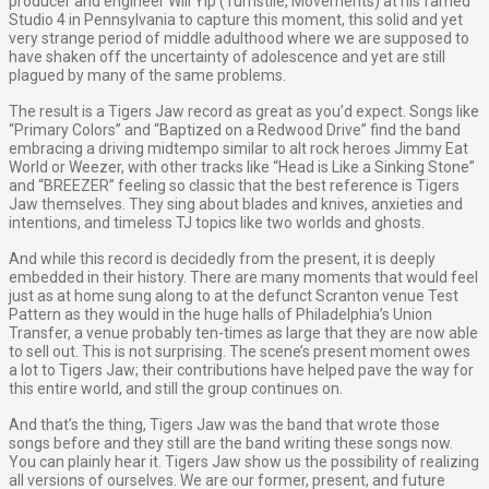
producer and engineer Will Yip (Turnstile, Movements) at his famed
Studio 4 in Pennsylvania to capture this moment, this solid and yet
very strange period of middle adulthood where we are supposed to
have shaken off the uncertainty of adolescence and yet are still
plagued by many of the same problems.
The result is a Tigers Jaw record as great as you’d expect. Songs like
“Primary Colors” and “Baptized on a Redwood Drive” find the band
embracing a driving midtempo similar to alt rock heroes Jimmy Eat
World or Weezer, with other tracks like “Head is Like a Sinking Stone”
and “BREEZER” feeling so classic that the best reference is Tigers
Jaw themselves. They sing about blades and knives, anxieties and
intentions, and timeless TJ topics like two worlds and ghosts.
And while this record is decidedly from the present, it is deeply
embedded in their history. There are many moments that would feel
just as at home sung along to at the defunct Scranton venue Test
Pattern as they would in the huge halls of Philadelphia’s Union
Transfer, a venue probably ten-times as large that they are now able
to sell out. This is not surprising. The scene’s present moment owes
a lot to Tigers Jaw; their contributions have helped pave the way for
this entire world, and still the group continues on.
And that’s the thing, Tigers Jaw was the band that wrote those
songs before and they still are the band writing these songs now.
You can plainly hear it. Tigers Jaw show us the possibility of realizing
all versions of ourselves. We are our former, present, and future