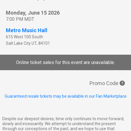
Monday, June 15 2026
7:00 PM MDT
Metro Music Hall
615 West 100 South
Salt Lake City
UT
,
84101
Online ticket sales for this event are unavailable.
Promo Code
Guaranteed resale tickets may be available in our Fan Marketplace
Despite our deepest desires, time only continues to move forward,
slowly and incessantly. We attempt to understand the present
through our conceptions of the past, and we hope to use that