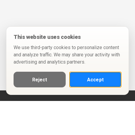
This website uses cookies
We use third-party cookies to personalize content
and analyze traffic. We may share your activity with
advertising and analytics partners.
Reject
Accept
Help
Privacy Policy
Terms of Use
Calendar ICS feeds