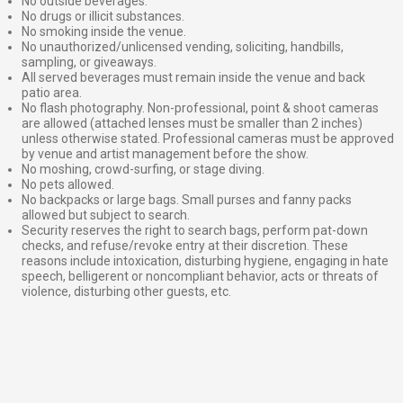
No outside beverages.
No drugs or illicit substances.
No smoking inside the venue.
No unauthorized/unlicensed vending, soliciting, handbills,
sampling, or giveaways.
All served beverages must remain inside the venue and back
patio area.
No flash photography. Non-professional, point & shoot cameras
are allowed (attached lenses must be smaller than 2 inches)
unless otherwise stated. Professional cameras must be approved
by venue and artist management before the show.
No moshing, crowd-surfing, or stage diving.
No pets allowed.
No backpacks or large bags. Small purses and fanny packs
allowed but subject to search.
Security reserves the right to search bags, perform pat-down
checks, and refuse/revoke entry at their discretion. These
reasons include intoxication, disturbing hygiene, engaging in hate
speech, belligerent or noncompliant behavior, acts or threats of
violence, disturbing other guests, etc.