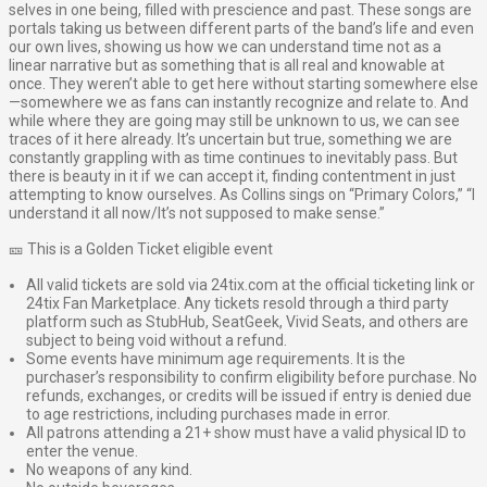
selves in one being, filled with prescience and past. These songs are
portals taking us between different parts of the band’s life and even
our own lives, showing us how we can understand time not as a
linear narrative but as something that is all real and knowable at
once. They weren’t able to get here without starting somewhere else
—somewhere we as fans can instantly recognize and relate to. And
while where they are going may still be unknown to us, we can see
traces of it here already. It’s uncertain but true, something we are
constantly grappling with as time continues to inevitably pass. But
there is beauty in it if we can accept it, finding contentment in just
attempting to know ourselves. As Collins sings on “Primary Colors,” “I
understand it all now/It’s not supposed to make sense.”
🎫 This is a Golden Ticket eligible event
All valid tickets are sold via 24tix.com at the official ticketing link or
24tix Fan Marketplace. Any tickets resold through a third party
platform such as StubHub, SeatGeek, Vivid Seats, and others are
subject to being void without a refund.
Some events have minimum age requirements. It is the
purchaser’s responsibility to confirm eligibility before purchase. No
refunds, exchanges, or credits will be issued if entry is denied due
to age restrictions, including purchases made in error.
All patrons attending a 21+ show must have a valid physical ID to
enter the venue.
No weapons of any kind.