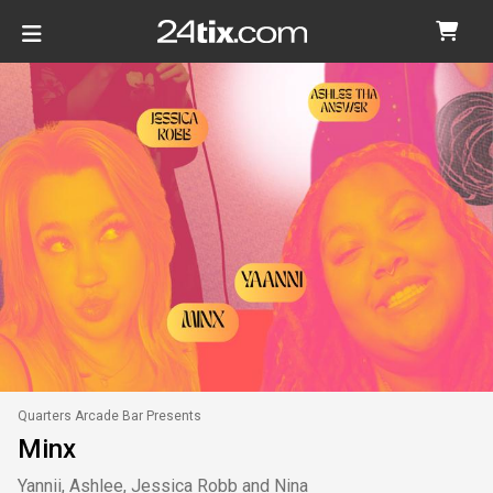
Quarters Arcade Bar Presents
Minx
Yannii, Ashlee, Jessica Robb and Nina