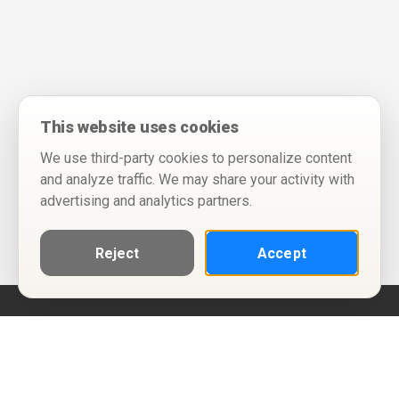
This website uses cookies
We use third-party cookies to personalize content
and analyze traffic. We may share your activity with
advertising and analytics partners.
Reject
Accept
Help
Privacy Policy
Terms of Use