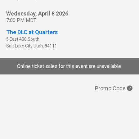
Wednesday, April 8 2026
7:00 PM MDT
The DLC at Quarters
5 East 400 South
Salt Lake City
Utah
,
84111
Online ticket sales for this event are unavailable.
Promo Code